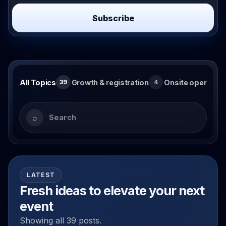
Subscribe
Search and browse blog topics
All Topics
Growth & registration
Onsite operation
39
4
Search articles
⌕
LATEST
Fresh ideas to elevate your next
event
Showing all 39 posts.