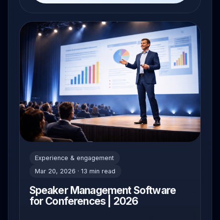
Experience & engagement
Mar 20, 2026 · 13 min read
Speaker Management Software
for Conferences | 2026