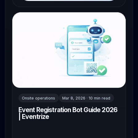
Onsite operations
Mar 8, 2026 · 10 min read
Event Registration Bot Guide 2026
| Eventrize