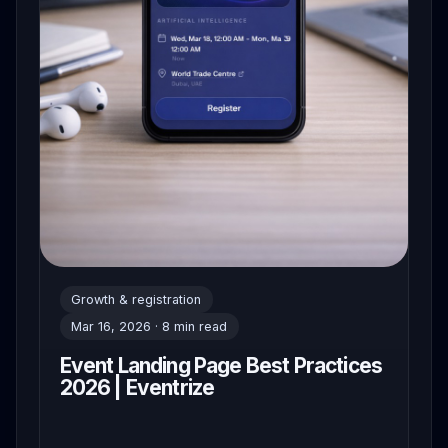
Growth & registration
Mar 16, 2026 · 8 min read
Event Landing Page Best Practices
2026 | Eventrize