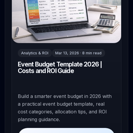
Analytics & ROI
Mar 13, 2026 · 8 min read
Event Budget Template 2026 |
Costs and ROI Guide
Build a smarter event budget in 2026 with
a practical event budget template, real
cost categories, allocation tips, and ROI
planning guidance.