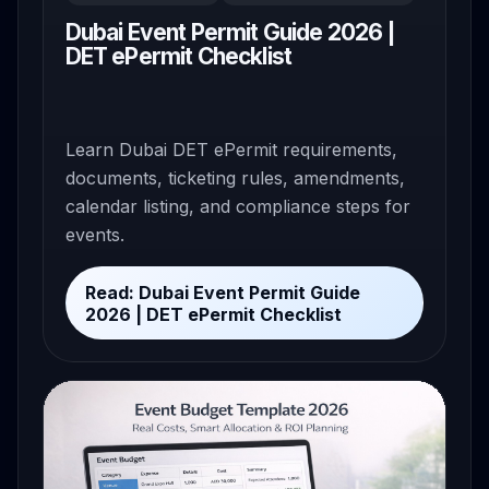
Dubai Event Permit Guide 2026 |
DET ePermit Checklist
Learn Dubai DET ePermit requirements,
documents, ticketing rules, amendments,
calendar listing, and compliance steps for
events.
Read: Dubai Event Permit Guide
2026 | DET ePermit Checklist