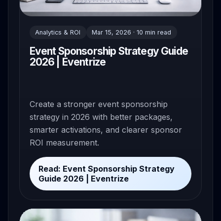
Analytics & ROI
Mar 15, 2026 · 10 min read
Event Sponsorship Strategy Guide
2026 | Eventrize
Create a stronger event sponsorship
strategy in 2026 with better packages,
smarter activations, and clearer sponsor
ROI measurement.
Read: Event Sponsorship Strategy
Guide 2026 | Eventrize