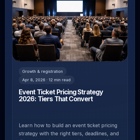
Growth & registration
Apr 8, 2026 · 12 min read
Event Ticket Pricing Strategy
2026: Tiers That Convert
Learn how to build an event ticket pricing
strategy with the right tiers, deadlines, and