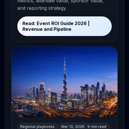
metrics, attendee value, sponsor value,
and reporting strategy.
Read: Event ROI Guide 2026 |
Revenue and Pipeline
Regional playbooks
Mar 13, 2026 · 9 min read