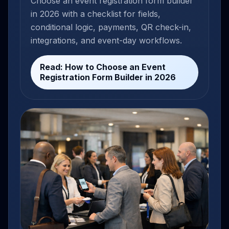
Choose an event registration form builder
in 2026 with a checklist for fields,
conditional logic, payments, QR check-in,
integrations, and event-day workflows.
Read: How to Choose an Event
Registration Form Builder in 2026