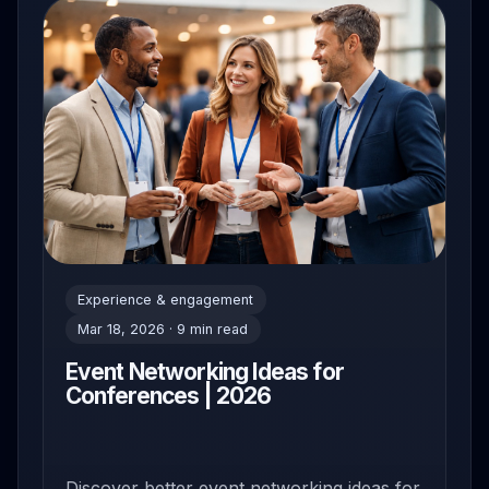
Experience & engagement
Mar 18, 2026 · 9 min read
Event Networking Ideas for
Conferences | 2026
Discover better event networking ideas for