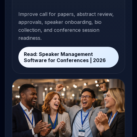
Improve call for papers, abstract review,
approvals, speaker onboarding, bio
collection, and conference session
readiness.
Read: Speaker Management
Software for Conferences | 2026