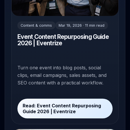
Content & comms
Mar 19, 2026 · 11 min read
Event Content Repurposing Guide
2026 | Eventrize
Turn one event into blog posts, social
clips, email campaigns, sales assets, and
SEO content with a practical workflow.
Read: Event Content Repurposing
Guide 2026 | Eventrize