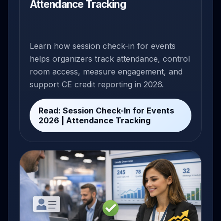
Attendance Tracking
Learn how session check-in for events
helps organizers track attendance, control
room access, measure engagement, and
support CE credit reporting in 2026.
Read: Session Check-In for Events
2026 | Attendance Tracking