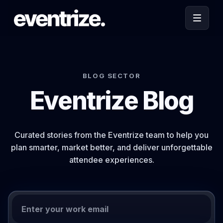
BLOG SECTOR
Eventrize Blog
Curated stories from the Eventrize team to help you
plan smarter, market better, and deliver unforgettable
attendee experiences.
Work email