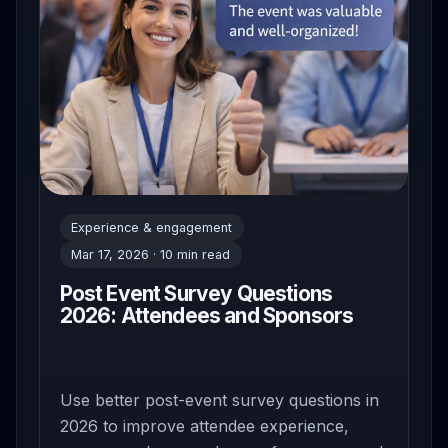
Experience & engagement
Mar 17, 2026 · 10 min read
Post Event Survey Questions
2026: Attendees and Sponsors
Use better post-event survey questions in
2026 to improve attendee experience,