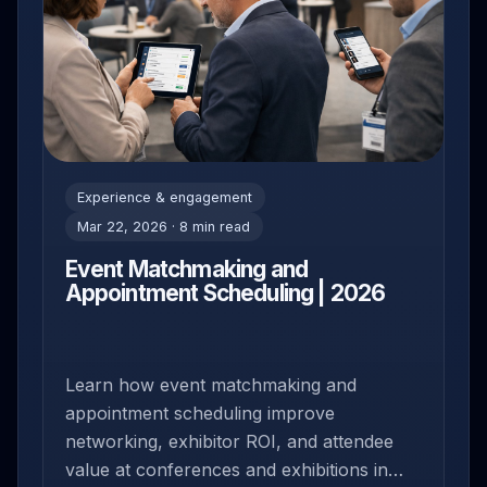
Experience & engagement
Mar 22, 2026 · 8 min read
Event Matchmaking and
Appointment Scheduling | 2026
Learn how event matchmaking and
appointment scheduling improve
networking, exhibitor ROI, and attendee
value at conferences and exhibitions in