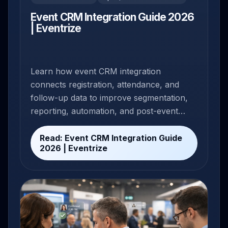
Event CRM Integration Guide 2026
| Eventrize
Learn how event CRM integration
connects registration, attendance, and
follow-up data to improve segmentation,
reporting, automation, and post-event
conversion.
Read: Event CRM Integration Guide
2026 | Eventrize