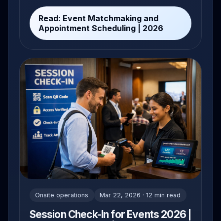
2026.
Read: Event Matchmaking and
Appointment Scheduling | 2026
Onsite operations
Mar 22, 2026 · 12 min read
Session Check-In for Events 2026 |