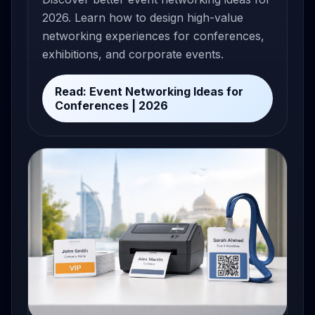
2026. Learn how to design high-value
networking experiences for conferences,
exhibitions, and corporate events.
Read: Event Networking Ideas for
Conferences | 2026