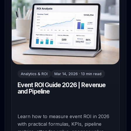
Analytics & ROI
Mar 14, 2026 · 13 min read
Event ROI Guide 2026 | Revenue
and Pipeline
Learn how to measure event ROI in 2026
with practical formulas, KPIs, pipeline