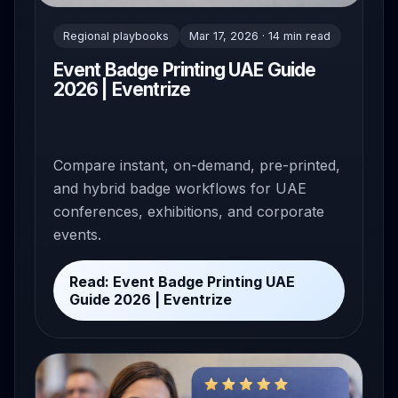
Regional playbooks
Mar 17, 2026 · 14 min read
Event Badge Printing UAE Guide
2026 | Eventrize
Compare instant, on-demand, pre-printed,
and hybrid badge workflows for UAE
conferences, exhibitions, and corporate
events.
Read: Event Badge Printing UAE
Guide 2026 | Eventrize