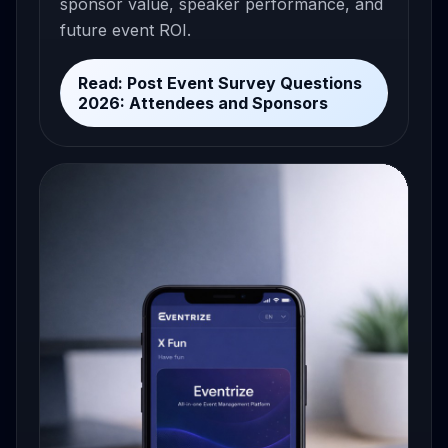
sponsor value, speaker performance, and
future event ROI.
Read: Post Event Survey Questions
2026: Attendees and Sponsors