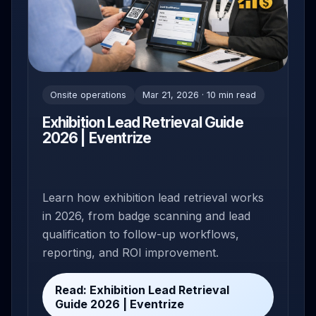
Onsite operations
Mar 21, 2026 · 10 min read
Exhibition Lead Retrieval Guide
2026 | Eventrize
Learn how exhibition lead retrieval works
in 2026, from badge scanning and lead
qualification to follow-up workflows,
reporting, and ROI improvement.
Read: Exhibition Lead Retrieval
Guide 2026 | Eventrize