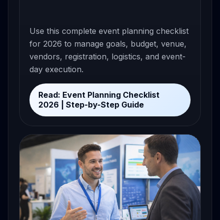
Use this complete event planning checklist
for 2026 to manage goals, budget, venue,
vendors, registration, logistics, and event-
day execution.
Read: Event Planning Checklist
2026 | Step-by-Step Guide