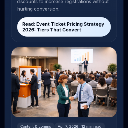
discounts to increase registrations without
hurting conversion.
Read: Event Ticket Pricing Strategy
2026: Tiers That Convert
Content & comms
Apr 7, 2026 · 12 min read