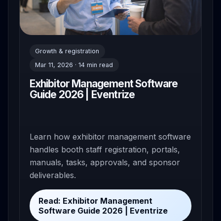
Growth & registration
Mar 11, 2026 · 14 min read
Exhibitor Management Software
Guide 2026 | Eventrize
Learn how exhibitor management software
handles booth staff registration, portals,
manuals, tasks, approvals, and sponsor
deliverables.
Read: Exhibitor Management
Software Guide 2026 | Eventrize