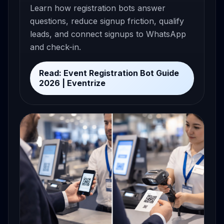
Learn how registration bots answer
questions, reduce signup friction, qualify
leads, and connect signups to WhatsApp
and check-in.
Read: Event Registration Bot Guide
2026 | Eventrize