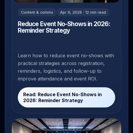
Content & comms
Apr 9, 2026 · 12 min read
Reduce Event No-Shows in 2026:
Reminder Strategy
Learn how to reduce event no-shows with
practical strategies across registration,
reminders, logistics, and follow-up to
improve attendance and event ROI.
Read: Reduce Event No-Shows in
2026: Reminder Strategy