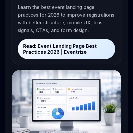
Learn the best event landing page
practices for 2026 to improve registrations
with better structure, mobile UX, trust
signals, CTAs, and form design.
Read: Event Landing Page Best
Practices 2026 | Eventrize