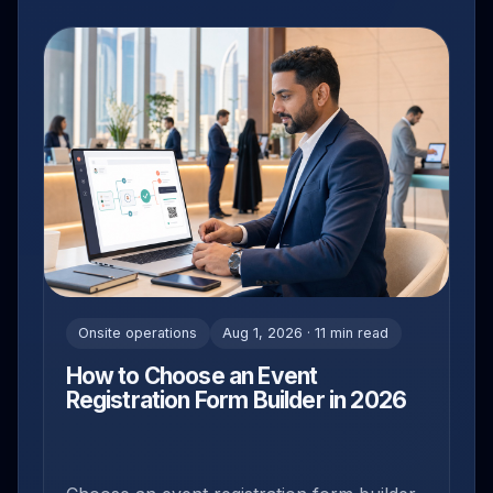
Onsite operations
Aug 1, 2026 · 11 min read
How to Choose an Event
Registration Form Builder in 2026