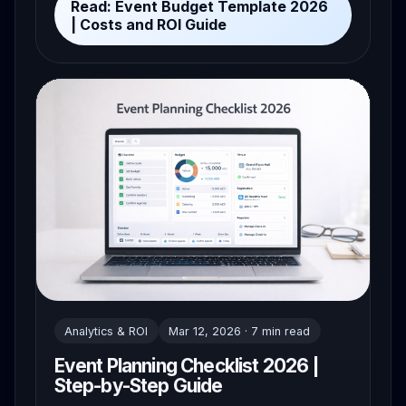
Read: Event Budget Template 2026
| Costs and ROI Guide
Analytics & ROI
Mar 12, 2026 · 7 min read
Event Planning Checklist 2026 |
Step-by-Step Guide