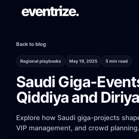
Back to blog
LAUNCH FLOW
Registration & Ticketing
Forms, tiers, payments, and confirmations.
Regional playbooks
May 19, 2025
5 min read
Saudi Giga-Event
PAGE SYSTEM
Qiddiya and Diriy
Website builder
Branded event pages without rebuilding
each time.
Explore how Saudi giga-projects shape 
VIP management, and crowd planning
AUDIENCE REACH
Email Campaigns & WhatsApp