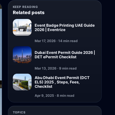
KEEP READING
Related posts
Event Badge Printing UAE Guide
2026 | Eventrize
Mar 17, 2026 · 14 min read
Dubai Event Permit Guide 2026 |
DET ePermit Checklist
Mar 13, 2026 · 9 min read
Abu Dhabi Event Permit (DCT
ELS) 2025 , Steps, Fees,
Checklist
Apr 9, 2025 · 8 min read
TOPICS