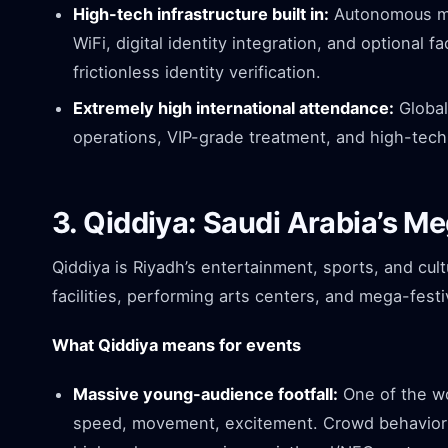
High-tech infrastructure built in:
Autonomous mob
WiFi, digital identity integration, and optional f
frictionless identity verification.
Extremely high international attendance:
Global
operations, VIP-grade treatment, and high-tech
3. Qiddiya: Saudi Arabia’s M
Qiddiya is Riyadh’s entertainment, sports, and cul
facilities, performing arts centers, and mega-festi
What Qiddiya means for events
Massive young-audience footfall:
One of the wo
speed, movement, excitement. Crowd behavior m