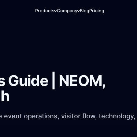
Products
Company
Blog
Pricing
ARRIVAL DESK
LIVE REPORTING
QR check-in & Badge printing
Analytics
Fast arrivals, QR scanning, badges, and
Dashboards for regis
gate flow.
usage, and booths.
s Guide | NEOM,
ATTENDEE LAYER
EXHIBITOR LEADS
ah
Event app
Booth analytics
Agenda, networking, messaging, and
Badge scans, lead ca
engagement.
reporting.
event operations, visitor flow, technology,
.
MEDIA DELIVERY
PhotoFind