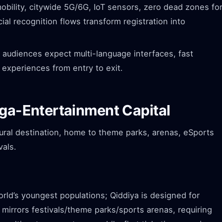
ility, citywide 5G/6G, IoT sensors, zero dead zones fo
acial recognition flows transform registration into
 audiences expect multi-language interfaces, fast
 experiences from entry to exit.
ega-Entertainment Capital
tural destination, home to theme parks, arenas, eSports
vals.
rld’s youngest populations; Qiddiya is designed for
irrors festivals/theme parks/sports arenas, requiring