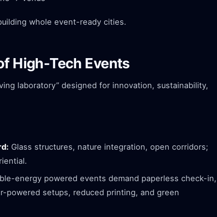
 building whole event-ready cities.
of High-Tech Events
iving laboratory” designed for innovation, sustainability,
rd:
Glass structures, nature integration, open corridors;
iential.
le-energy powered events demand paperless check-in,
lar-powered setups, reduced printing, and green