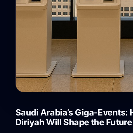
Saudi Arabia’s Giga-Events:
Diriyah Will Shape the Futur