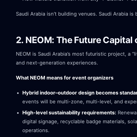
Saudi Arabia isn’t building venues. Saudi Arabia is
2. NEOM: The Future Capital 
NEOM is Saudi Arabia’s most futuristic project, a “l
and next-generation experiences.
What NEOM means for event organizers
Hybrid indoor–outdoor design becomes standa
events will be multi-zone, multi-level, and exper
High-level sustainability requirements:
Renewab
digital signage, recyclable badge materials, so
operations.