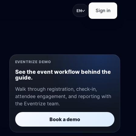
Sign in
EN
trations, check-in, app
EVENTRIZE DEMO
See the event workflow behind the
guide.
Walk through registration, check-in,
attendee engagement, and reporting with
pture, and exhibitor
the Eventrize team.
Book a demo