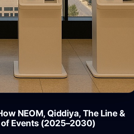
 How NEOM, Qiddiya, The Line &
e of Events (2025–2030)