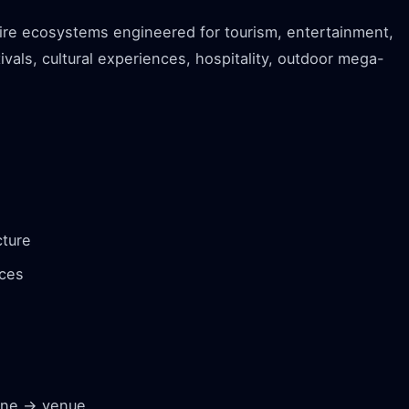
tire ecosystems engineered for tourism, entertainment,
ivals, cultural experiences, hospitality, outdoor mega-
cture
nces
zone → venue