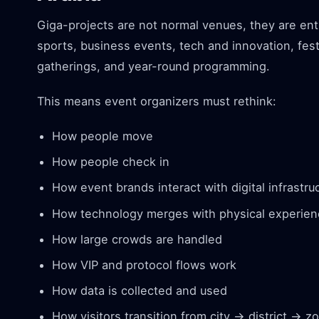
Giga-projects are not normal venues, they are en
sports, business events, tech and innovation, fest
gatherings, and year-round programming.
This means event organizers must rethink:
How people move
How people check in
How event brands interact with digital infrastru
How technology merges with physical experie
How large crowds are handled
How VIP and protocol flows work
How data is collected and used
How visitors transition from city → district → 