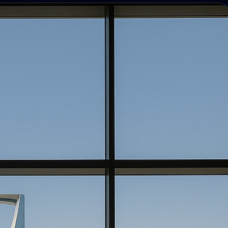
Photo discovery and download for
attendees.