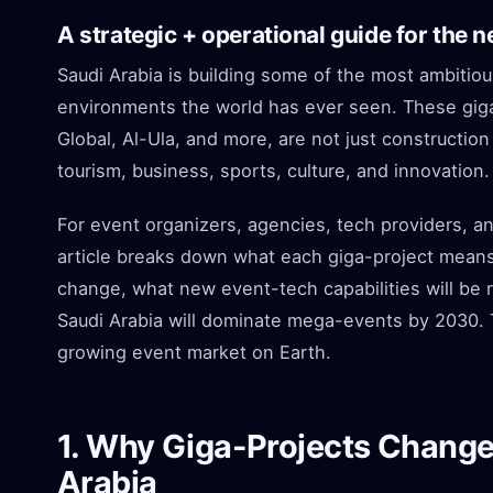
A strategic + operational guide for the 
Saudi Arabia is building some of the most ambitious
environments the world has ever seen. These giga
Global, Al-Ula, and more, are not just construction
tourism, business, sports, culture, and innovation.
For event organizers, agencies, tech providers, an
article breaks down what each giga-project means 
change, what new event-tech capabilities will be 
Saudi Arabia will dominate mega-events by 2030. Thi
growing event market on Earth.
1. Why Giga-Projects Change 
Arabia