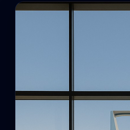
Campaigns
Campaigns, reminders, targeting, and
follow-up.