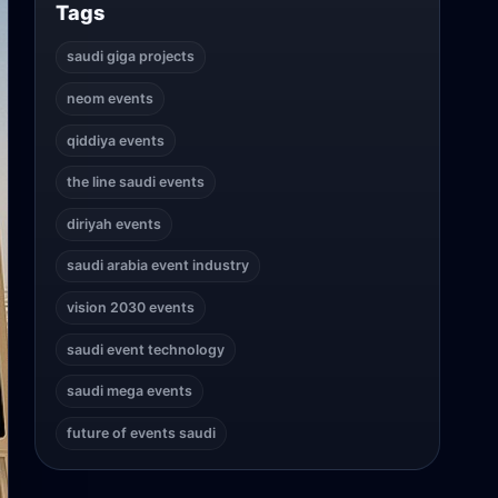
Tags
saudi giga projects
neom events
qiddiya events
the line saudi events
diriyah events
saudi arabia event industry
vision 2030 events
saudi event technology
saudi mega events
future of events saudi