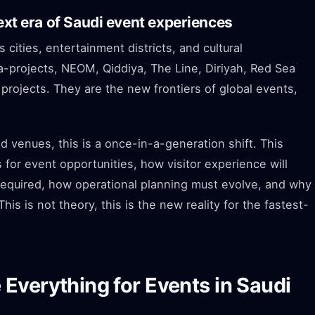
next era of Saudi event experiences
 cities, entertainment districts, and cultural
-projects, NEOM, Qiddiya, The Line, Diriyah, Red Sea
 projects. They are the new frontiers of global events,
d venues, this is a once-in-a-generation shift. This
for event opportunities, how visitor experience will
required, how operational planning must evolve, and why
s is not theory, this is the new reality for the fastest-
Everything for Events in Saudi