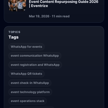
Event Content Repurposing Guide 2026
| Eventrize
Mar 19, 2026 · 11 min read
TOPICS
Tags
WhatsApp for events
event communication WhatsApp
event registration and WhatsApp
WhatsApp QR tickets
event check-in WhatsApp
event technology platform
event operations stack