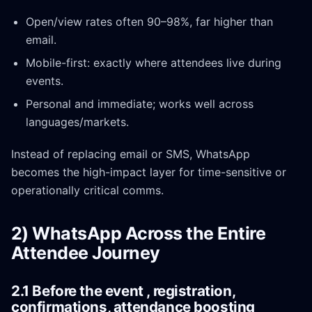
Open/view rates often 90–98%, far higher than
email.
Mobile-first: exactly where attendees live during
events.
Personal and immediate; works well across
languages/markets.
Instead of replacing email or SMS, WhatsApp
becomes the high-impact layer for time-sensitive or
operationally critical comms.
2) WhatsApp Across the Entire
Attendee Journey
2.1 Before the event , registration,
confirmations, attendance boosting