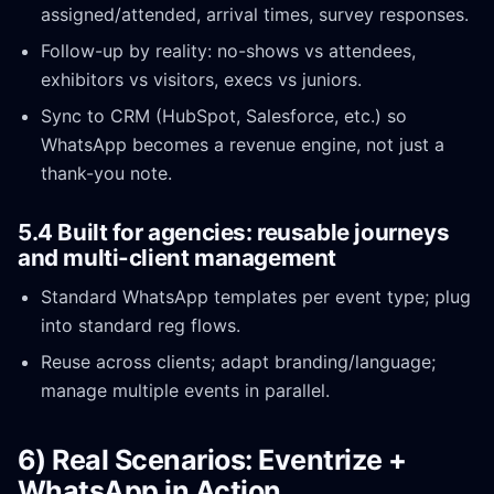
assigned/attended, arrival times, survey responses.
Follow-up by reality: no-shows vs attendees,
exhibitors vs visitors, execs vs juniors.
Sync to CRM (HubSpot, Salesforce, etc.) so
WhatsApp becomes a revenue engine, not just a
thank-you note.
5.4 Built for agencies: reusable journeys
and multi-client management
Standard WhatsApp templates per event type; plug
into standard reg flows.
Reuse across clients; adapt branding/language;
manage multiple events in parallel.
6) Real Scenarios: Eventrize +
WhatsApp in Action