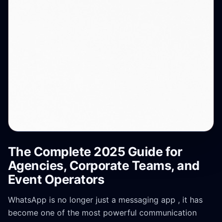
The Complete 2025 Guide for
Agencies, Corporate Teams, and
Event Operators
WhatsApp is no longer just a messaging app , it has
become one of the most powerful communication