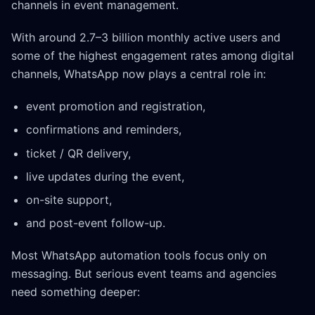
channels in event management.
With around 2.7–3 billion monthly active users and
some of the highest engagement rates among digital
channels, WhatsApp now plays a central role in:
event promotion and registration,
confirmations and reminders,
ticket / QR delivery,
live updates during the event,
on-site support,
and post-event follow-up.
Most WhatsApp automation tools focus only on
messaging. But serious event teams and agencies
need something deeper: