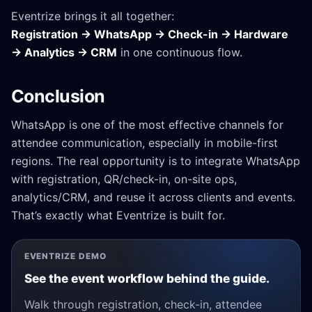
Eventrize brings it all together:
Registration → WhatsApp → Check-in → Hardware
→ Analytics → CRM
in one continuous flow.
Conclusion
WhatsApp is one of the most effective channels for
attendee communication, especially in mobile-first
regions. The real opportunity is to integrate WhatsApp
with registration, QR/check-in, on-site ops,
analytics/CRM, and reuse it across clients and events.
That’s exactly what Eventrize is built for.
EVENTRIZE DEMO
See the event workflow behind the guide.
Walk through registration, check-in, attendee