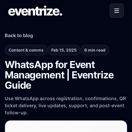
Back to blog
Content & comms
Feb 15, 2025
6 min read
WhatsApp for Event
Management | Eventrize
Guide
Use WhatsApp across registration, confirmations, QR
ticket delivery, live updates, support, and post-event
follow-up.