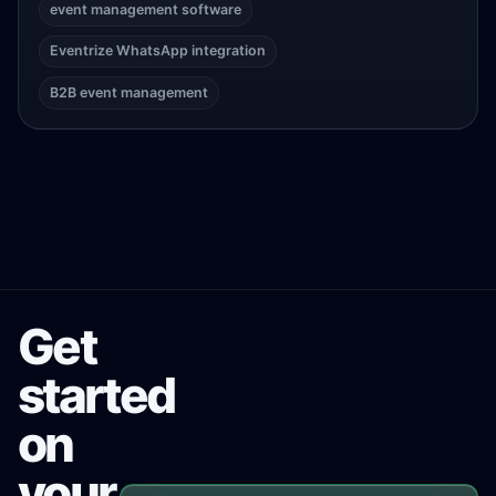
event management software
Eventrize WhatsApp integration
B2B event management
Get
started
on
your