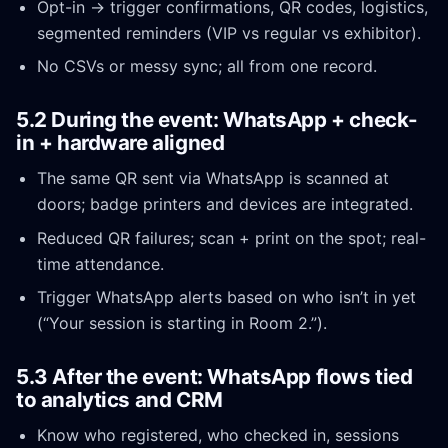
Opt-in → trigger confirmations, QR codes, logistics,
segmented reminders (VIP vs regular vs exhibitor).
No CSVs or messy sync; all from one record.
5.2 During the event: WhatsApp + check-
in + hardware aligned
The same QR sent via WhatsApp is scanned at
doors; badge printers and devices are integrated.
Reduced QR failures; scan + print on the spot; real-
time attendance.
Trigger WhatsApp alerts based on who isn’t in yet
(“Your session is starting in Room 2.”).
5.3 After the event: WhatsApp flows tied
to analytics and CRM
Know who registered, who checked in, sessions