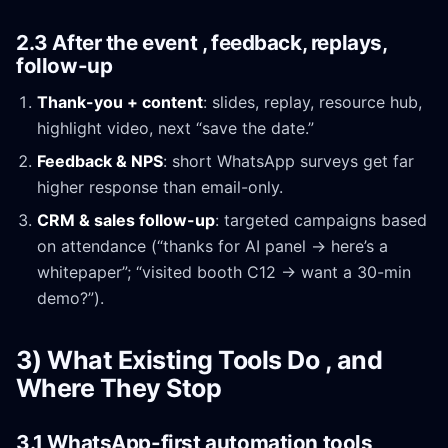
2.3 After the event , feedback, replays,
follow-up
Thank-you + content
: slides, replay, resource hub,
highlight video, next “save the date.”
Feedback & NPS
: short WhatsApp surveys get far
higher response than email-only.
CRM & sales follow-up
: targeted campaigns based
on attendance (“thanks for AI panel → here’s a
whitepaper”; “visited booth C12 → want a 30-min
demo?”).
3) What Existing Tools Do , and
Where They Stop
3.1 WhatsApp-first automation tools