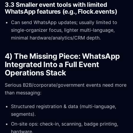
3.3 Smaller event tools with limited
WhatsApp features (e.g., Flock.events)
Can send WhatsApp updates; usually limited to
single-organizer focus, lighter multi-language,
minimal hardware/analytics/CRM depth.
4) The Missing Piece: WhatsApp
Integrated Into a Full Event
Operations Stack
Serious B2B/corporate/government events need more
than messaging:
Structured registration & data (multi-language,
segments).
On-site ops: check-in, scanning, badge printing,
hardware.