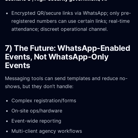
Encrypted QR/secure links via WhatsApp; only pre-
registered numbers can use certain links; real-time
attendance; discreet operational channel.
7) The Future: WhatsApp-Enabled
Events, Not WhatsApp-Only
Events
Messaging tools can send templates and reduce no-
shows, but they don’t handle:
Complex registration/forms
On-site ops/hardware
Event-wide reporting
Multi-client agency workflows