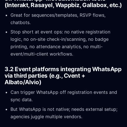
(Interakt, Rasayel, Wappbiz, Gallabox, etc.)
Great for sequences/templates, RSVP flows,
chatbots.
Stop short at event ops: no native registration
logic, no on-site check-in/scanning, no badge
printing, no attendance analytics, no multi-
event/multi-client workflows.
3.2 Event platforms integrating WhatsApp
via third parties (e.g., Cvent +
Albato/Alvio)
Can trigger WhatsApp off registration events and
sync data.
But WhatsApp is not native; needs external setup;
agencies juggle multiple vendors.