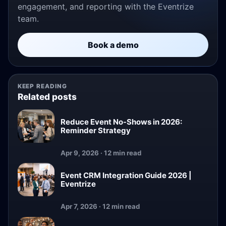
engagement, and reporting with the Eventrize
team.
Book a demo
KEEP READING
Related posts
Reduce Event No-Shows in 2026:
Reminder Strategy
Apr 9, 2026 · 12 min read
Event CRM Integration Guide 2026 |
Eventrize
Apr 7, 2026 · 12 min read