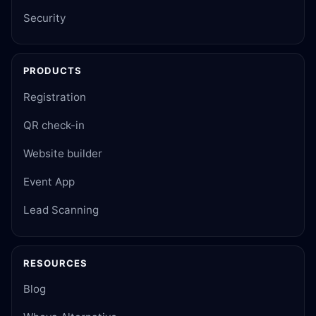
Security
PRODUCTS
Registration
QR check-in
Website builder
Event App
Lead Scanning
RESOURCES
Blog