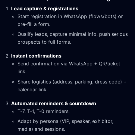
Lead capture & registrations
Start registration in WhatsApp (flows/bots) or
pre-fill a form.
Qualify leads, capture minimal info, push serious
prospects to full forms.
Instant confirmations
Send confirmation via WhatsApp + QR/ticket
link.
Share logistics (address, parking, dress code) +
calendar link.
Automated reminders & countdown
T-7, T-1, T-0 reminders.
Adapt by persona (VIP, speaker, exhibitor,
media) and sessions.