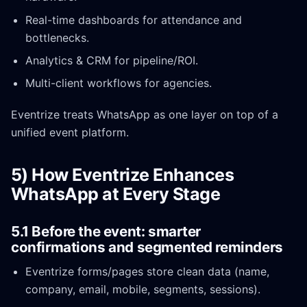
Real-time dashboards for attendance and
bottlenecks.
Analytics & CRM for pipeline/ROI.
Multi-client workflows for agencies.
Eventrize treats WhatsApp as one layer on top of a
unified event platform.
5) How Eventrize Enhances
WhatsApp at Every Stage
5.1 Before the event: smarter
confirmations and segmented reminders
Eventrize forms/pages store clean data (name,
company, email, mobile, segments, sessions).