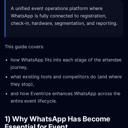
A unified event operations platform where
WhatsApp is fully connected to registration,
check-in, hardware, segmentation, and reporting.
This guide covers:
how WhatsApp fits into each stage of the attendee
journey,
what existing tools and competitors do (and where
they stop),
and how Eventrize enhances WhatsApp across the
entire event lifecycle.
1) Why WhatsApp Has Become
Essential for Event