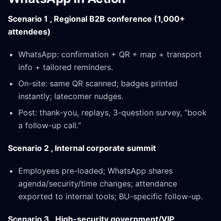
Scenario 1 , Regional B2B conference (1,000+
attendees)
WhatsApp: confirmation + QR + map + transport
info + tailored reminders.
On-site: same QR scanned; badges printed
instantly; latecomer nudges.
Post: thank-you, replays, 3-question survey, “book
a follow-up call.”
Scenario 2 , Internal corporate summit
Employees pre-loaded; WhatsApp shares
agenda/security/time changes; attendance
exported to internal tools; BU-specific follow-up.
Scenario 3 , High-security government/VIP