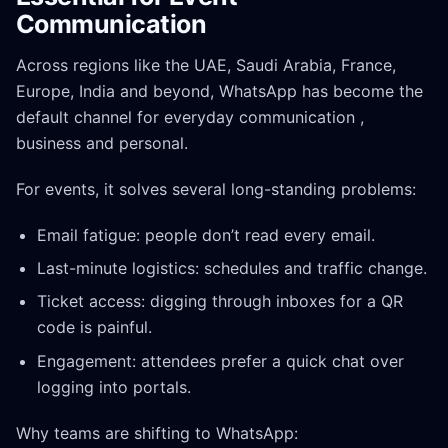
Communication
Across regions like the UAE, Saudi Arabia, France,
Europe, India and beyond, WhatsApp has become the
default channel for everyday communication ,
business and personal.
For events, it solves several long-standing problems:
Email fatigue: people don’t read every email.
Last-minute logistics: schedules and traffic change.
Ticket access: digging through inboxes for a QR
code is painful.
Engagement: attendees prefer a quick chat over
logging into portals.
Why teams are shifting to WhatsApp: