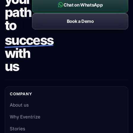
Chat on WhatsApp
path
to
Book a Demo
success
with
us
COMPANY
About us
Why Eventrize
Stories