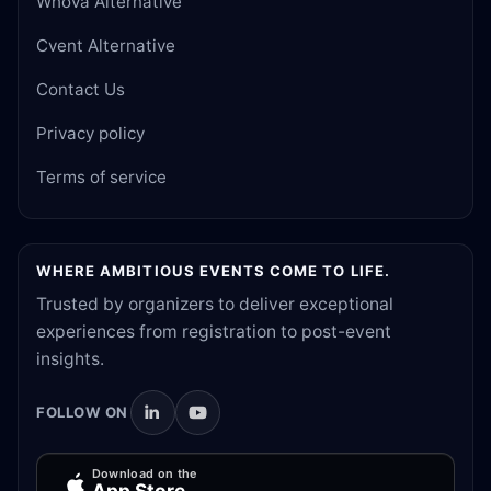
Whova Alternative
Cvent Alternative
Contact Us
Privacy policy
Terms of service
WHERE AMBITIOUS EVENTS COME TO LIFE.
Trusted by organizers to deliver exceptional
experiences from registration to post-event
insights.
FOLLOW ON
Download on the
App Store