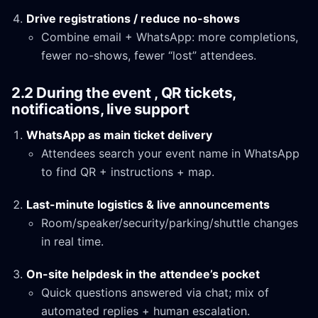
Drive registrations / reduce no-shows
Combine email + WhatsApp: more completions,
fewer no-shows, fewer “lost” attendees.
2.2 During the event , QR tickets,
notifications, live support
WhatsApp as main ticket delivery
Attendees search your event name in WhatsApp
to find QR + instructions + map.
Last-minute logistics & live announcements
Room/speaker/security/parking/shuttle changes
in real time.
On-site helpdesk in the attendee’s pocket
Quick questions answered via chat; mix of
automated replies + human escalation.