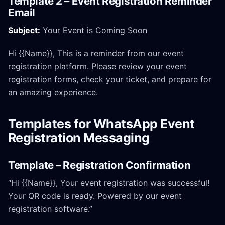
Template 2 – Event Registration Reminder
Email
Subject:
Your Event is Coming Soon
Hi {{Name}}, This is a reminder from our event
registration platform. Please review your event
registration forms, check your ticket, and prepare for
an amazing experience.
Templates for WhatsApp Event
Registration Messaging
Template – Registration Confirmation
“Hi {{Name}}, Your event registration was successful!
Your QR code is ready. Powered by our event
registration software.”