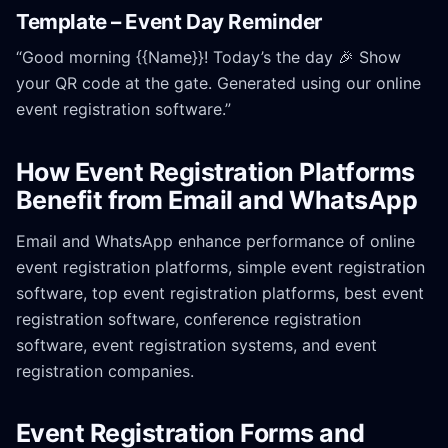
Template – Event Day Reminder
“Good morning {{Name}}! Today’s the day 🎉 Show
your QR code at the gate. Generated using our online
event registration software.”
How Event Registration Platforms
Benefit from Email and WhatsApp
Email and WhatsApp enhance performance of online
event registration platforms, simple event registration
software, top event registration platforms, best event
registration software, conference registration
software, event registration systems, and event
registration companies.
Event Registration Forms and