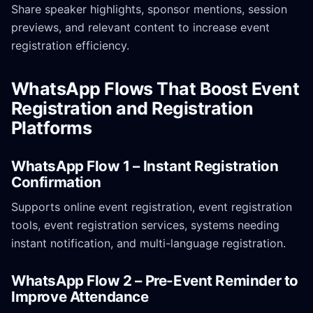
Share speaker highlights, sponsor mentions, session
previews, and relevant content to increase event
registration efficiency.
WhatsApp Flows That Boost Event
Registration and Registration
Platforms
WhatsApp Flow 1 – Instant Registration
Confirmation
Supports online event registration, event registration
tools, event registration services, systems needing
instant notification, and multi-language registration.
WhatsApp Flow 2 – Pre-Event Reminder to
Improve Attendance