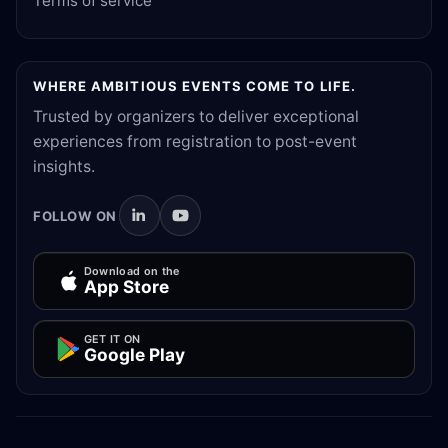
Terms of service
WHERE AMBITIOUS EVENTS COME TO LIFE.
Trusted by organizers to deliver exceptional
experiences from registration to post-event
insights.
FOLLOW ON
Download on the
App Store
GET IT ON
Google Play