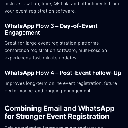
Include location, time, QR link, and attachments from
your event registration software.
WhatsApp Flow 3 – Day-of-Event
Engagement
Great for large event registration platforms,
conference registration software, multi-session
experiences, last-minute updates.
WhatsApp Flow 4 – Post-Event Follow-Up
Improves long-term online event registration, future
performance, and ongoing engagement.
Combining Email and WhatsApp
for Stronger Event Registration