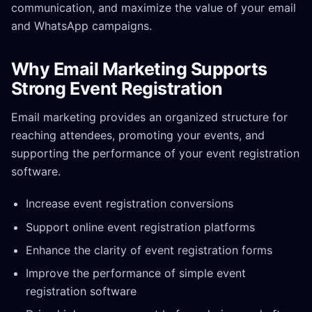
communication, and maximize the value of your email
and WhatsApp campaigns.
Why Email Marketing Supports
Strong Event Registration
Email marketing provides an organized structure for
reaching attendees, promoting your events, and
supporting the performance of your event registration
software.
Increase event registration conversions
Support online event registration platforms
Enhance the clarity of event registration forms
Improve the performance of simple event
registration software