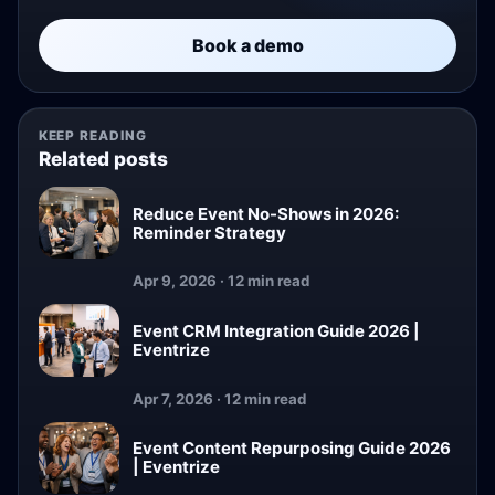
Book a demo
KEEP READING
Related posts
Reduce Event No-Shows in 2026:
Reminder Strategy
Apr 9, 2026 · 12 min read
Event CRM Integration Guide 2026 |
Eventrize
Apr 7, 2026 · 12 min read
Event Content Repurposing Guide 2026
| Eventrize