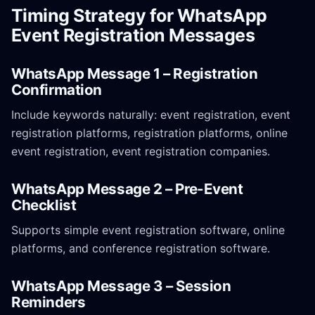
Timing Strategy for WhatsApp
Event Registration Messages
WhatsApp Message 1 – Registration
Confirmation
Include keywords naturally: event registration, event
registration platforms, registration platforms, online
event registration, event registration companies.
WhatsApp Message 2 – Pre-Event
Checklist
Supports simple event registration software, online
platforms, and conference registration software.
WhatsApp Message 3 – Session
Reminders