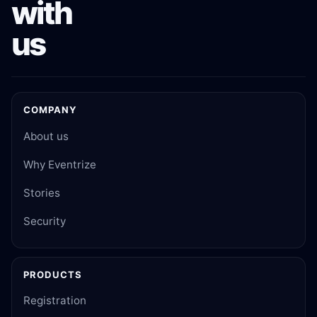
with
us
COMPANY
About us
Why Eventrize
Stories
Security
PRODUCTS
Registration