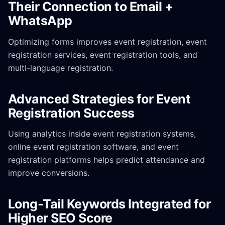
Their Connection to Email +
WhatsApp
Optimizing forms improves event registration, event
registration services, event registration tools, and
multi-language registration.
Advanced Strategies for Event
Registration Success
Using analytics inside event registration systems,
online event registration software, and event
registration platforms helps predict attendance and
improve conversions.
Long-Tail Keywords Integrated for
Higher SEO Score