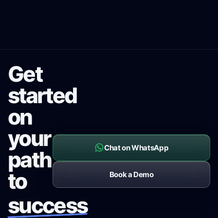
Get
started
on
your
Chat on WhatsApp
path
to
Book a Demo
success