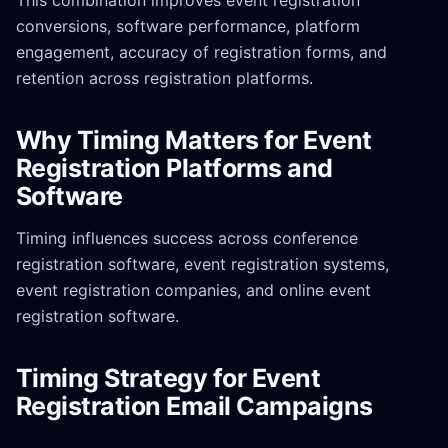
This combination improves event registration
conversions, software performance, platform
engagement, accuracy of registration forms, and
retention across registration platforms.
Why Timing Matters for Event
Registration Platforms and
Software
Timing influences success across conference
registration software, event registration systems,
event registration companies, and online event
registration software.
Timing Strategy for Event
Registration Email Campaigns