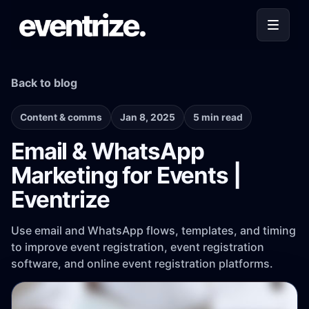
Back to blog
Content & comms
Jan 8, 2025
5 min read
Email & WhatsApp
Marketing for Events |
Eventrize
Use email and WhatsApp flows, templates, and timing
to improve event registration, event registration
software, and online event registration platforms.