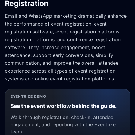
Registration
Email and WhatsApp marketing dramatically enhance
the performance of event registration, event
registration software, event registration platforms,
registration platforms, and conference registration
software. They increase engagement, boost
attendance, support early conversions, simplify
communication, and improve the overall attendee
experience across all types of event registration
systems and online event registration platforms.
EVENTRIZE DEMO
See the event workflow behind the guide.
Walk through registration, check-in, attendee
engagement, and reporting with the Eventrize
team.