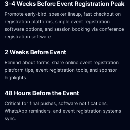
3–4 Weeks Before Event Registration Peak
Promote early-bird, speaker lineup, fast checkout on
registration platforms, simple event registration
software options, and session booking via conference
registration software.
2 Weeks Before Event
Remind about forms, share online event registration
platform tips, event registration tools, and sponsor
highlights.
48 Hours Before the Event
Critical for final pushes, software notifications,
WhatsApp reminders, and event registration systems
sync.