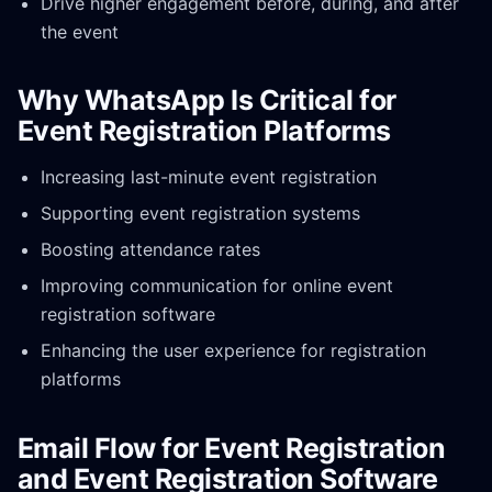
Drive higher engagement before, during, and after
the event
Why WhatsApp Is Critical for
Event Registration Platforms
Increasing last-minute event registration
Supporting event registration systems
Boosting attendance rates
Improving communication for online event
registration software
Enhancing the user experience for registration
platforms
Email Flow for Event Registration
and Event Registration Software