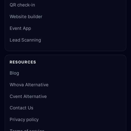
QR check-in
Website builder
Event App
Lead Scanning
RESOURCES
Blog
Whova Alternative
Cvent Alternative
Contact Us
Privacy policy