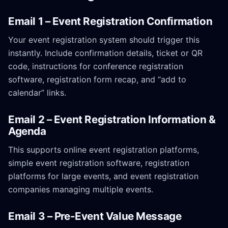
Email 1 – Event Registration Confirmation
Your event registration system should trigger this
instantly. Include confirmation details, ticket or QR
code, instructions for conference registration
software, registration form recap, and “add to
calendar” links.
Email 2 – Event Registration Information &
Agenda
This supports online event registration platforms,
simple event registration software, registration
platforms for large events, and event registration
companies managing multiple events.
Email 3 – Pre-Event Value Message