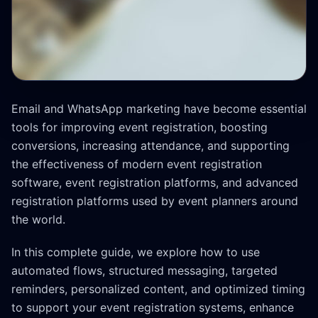
Email and WhatsApp marketing have become essential
tools for improving event registration, boosting
conversions, increasing attendance, and supporting
the effectiveness of modern event registration
software, event registration platforms, and advanced
registration platforms used by event planners around
the world.
In this complete guide, we explore how to use
automated flows, structured messaging, targeted
reminders, personalized content, and optimized timing
to support your event registration systems, enhance