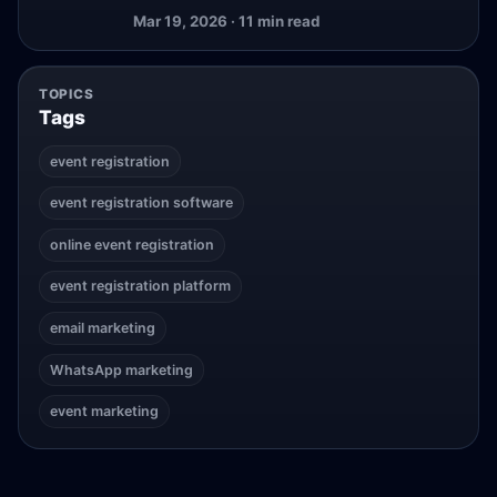
Mar 19, 2026 · 11 min read
TOPICS
Tags
event registration
event registration software
online event registration
event registration platform
email marketing
WhatsApp marketing
event marketing