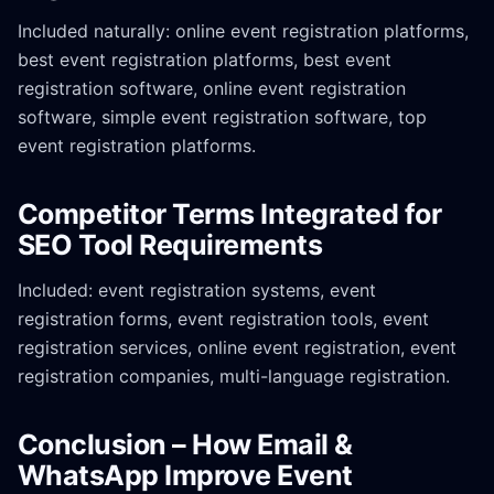
Included naturally: online event registration platforms,
best event registration platforms, best event
registration software, online event registration
software, simple event registration software, top
event registration platforms.
Competitor Terms Integrated for
SEO Tool Requirements
Included: event registration systems, event
registration forms, event registration tools, event
registration services, online event registration, event
registration companies, multi-language registration.
Conclusion – How Email &
WhatsApp Improve Event