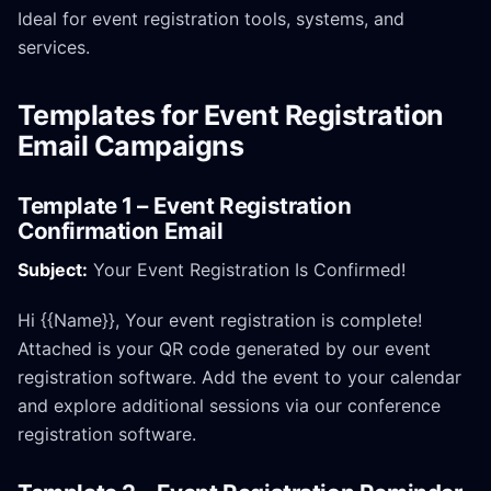
Ideal for event registration tools, systems, and
services.
Templates for Event Registration
Email Campaigns
Template 1 – Event Registration
Confirmation Email
Subject:
Your Event Registration Is Confirmed!
Hi {{Name}}, Your event registration is complete!
Attached is your QR code generated by our event
registration software. Add the event to your calendar
and explore additional sessions via our conference
registration software.