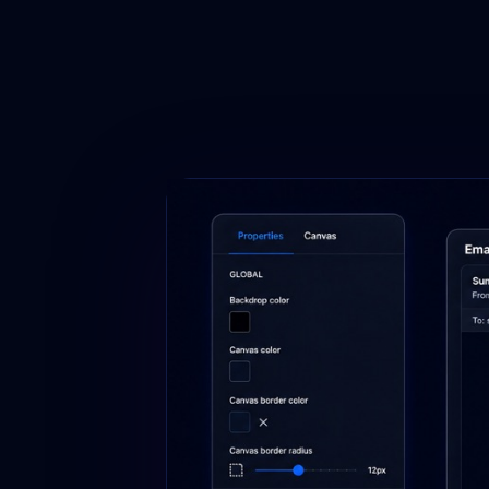
Campaigns
Campaigns, reminders, targeting, and
follow-up.