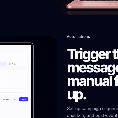
Automations
Trigger 
message
manual f
up.
Set up campaign sequence
check-in, and post-even