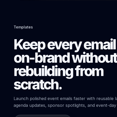
Templates
Keep every email
on-brand without
rebuilding from
scratch.
Launch polished event emails faster with reusable la
agenda updates, sponsor spotlights, and event-day