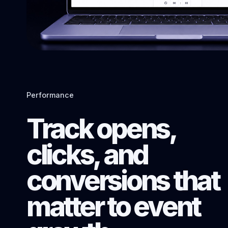
Performance
Track opens,
clicks, and
conversions that
matter to event