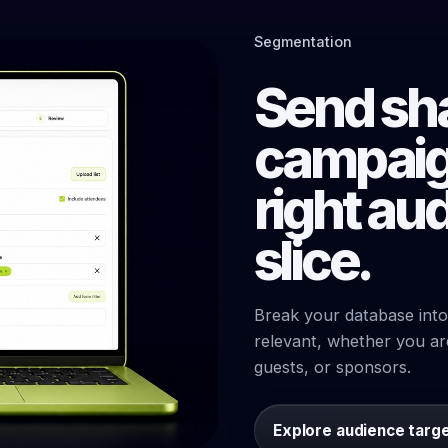
Segmentation
Send sh
campaig
right au
slice.
Break your database into
relevant, whether you ar
guests, or sponsors.
Explore audience targ