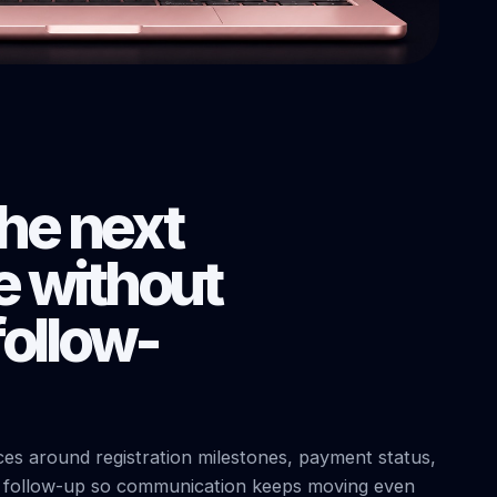
the next
 without
ollow-
s around registration milestones, payment status,
t follow-up so communication keeps moving even