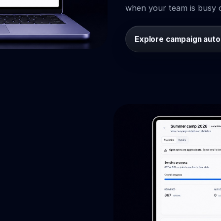
when your team is busy o
Explore campaign aut