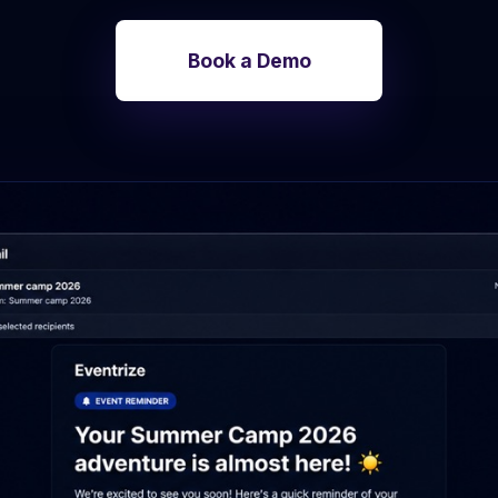
Photo discovery and download for
attendees.
Book a Demo