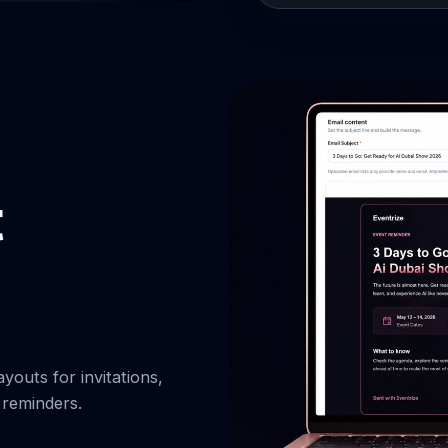
youts for invitations,
 reminders.