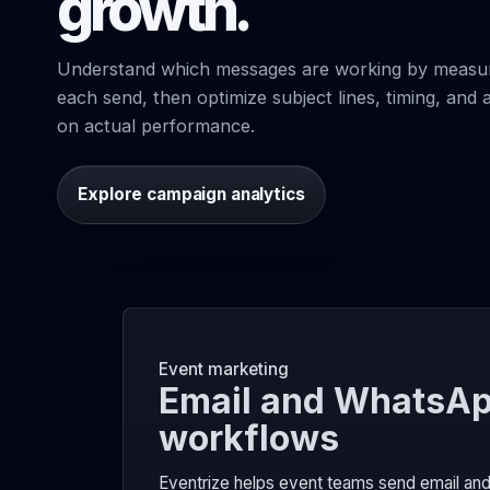
growth.
Understand which messages are working by measu
each send, then optimize subject lines, timing, an
on actual performance.
Explore campaign analytics
Event marketing
Email and WhatsAp
workflows
Eventrize helps event teams send email and 