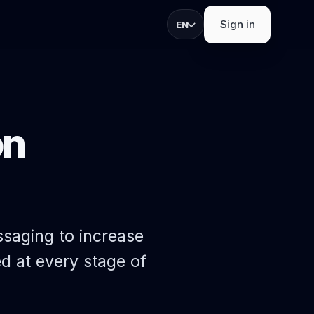
Sign in
EN
on
strations, check-in,
ths.
S
s
apture, and exhibitor
saging to increase
d at every stage of