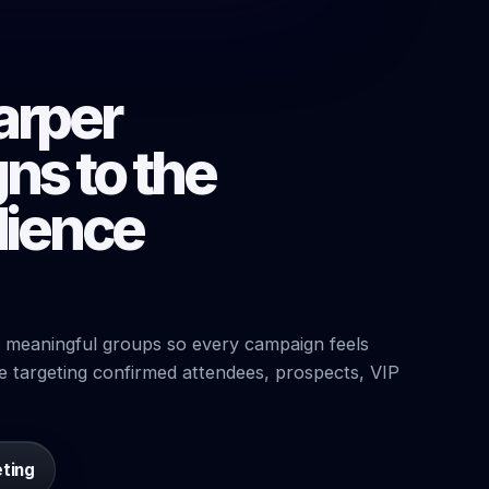
arper
ns to the
dience
 meaningful groups so every campaign feels
e targeting confirmed attendees, prospects, VIP
eting