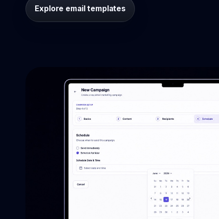
Explore email templates