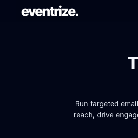
LAUNCH FLOW
Registration & Ticketing
T
Forms, tiers, payments, and
confirmations.
PAGE SYSTEM
Website builder
Branded event pages without rebuilding
Run targeted emai
each time.
reach, drive engag
AUDIENCE REACH
Email Campaigns & WhatsApp