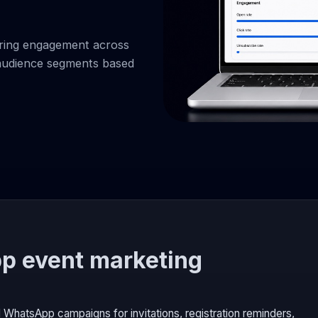
ring engagement across
d audience segments based
p event marketing
WhatsApp campaigns for invitations, registration reminders,