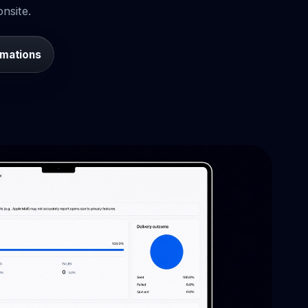
nsite.
omations