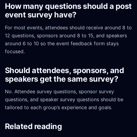
How many questions should a post
event survey have?
For most events, attendees should receive around 8 to
12 questions, sponsors around 8 to 15, and speakers
around 6 to 10 so the event feedback form stays
focused.
Should attendees, sponsors, and
speakers get the same survey?
No. Attendee survey questions, sponsor survey
questions, and speaker survey questions should be
tailored to each group’s experience and goals.
Related reading