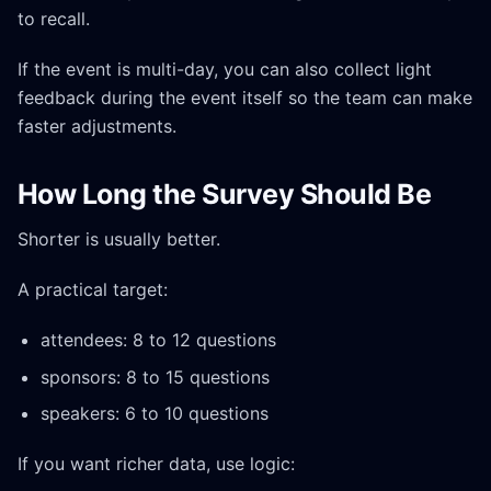
to recall.
If the event is multi-day, you can also collect light
feedback during the event itself so the team can make
faster adjustments.
How Long the Survey Should Be
Shorter is usually better.
A practical target:
attendees: 8 to 12 questions
sponsors: 8 to 15 questions
speakers: 6 to 10 questions
If you want richer data, use logic: