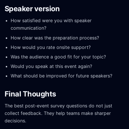
Speaker version
How satisfied were you with speaker
communication?
How clear was the preparation process?
How would you rate onsite support?
Was the audience a good fit for your topic?
Would you speak at this event again?
What should be improved for future speakers?
Final Thoughts
The best post-event survey questions do not just
collect feedback. They help teams make sharper
decisions.