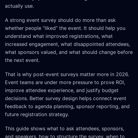
actually use.
A strong event survey should do more than ask
whether people “liked” the event. It should help you
understand what improved registrations, what
increased engagement, what disappointed attendees,
what sponsors valued, and what should change before
the next event.
That is why post-event surveys matter more in 2026.
Event teams are under more pressure to prove ROI,
improve attendee experience, and justify budget
decisions. Better survey design helps connect event
feedback to agenda planning, sponsor reporting, and
future registration strategy.
This guide shows what to ask attendees, sponsors,
and speakers, how to structure the survey, when to