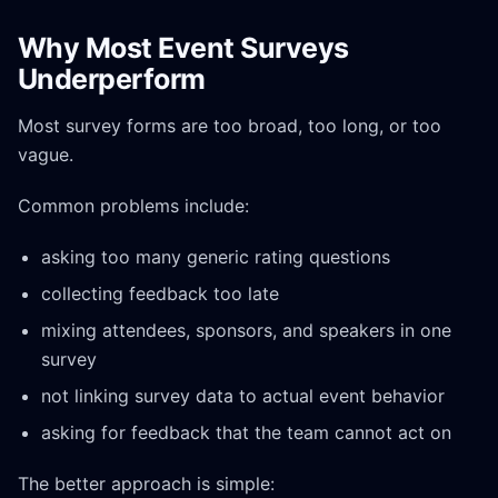
Why Most Event Surveys
Underperform
Most survey forms are too broad, too long, or too
vague.
Common problems include:
asking too many generic rating questions
collecting feedback too late
mixing attendees, sponsors, and speakers in one
survey
not linking survey data to actual event behavior
asking for feedback that the team cannot act on
The better approach is simple: