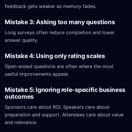
Feedback gets weaker as memory fades.
Mistake 3: Asking too many questions
Long surveys often reduce completion and lower
answer quality.
Mistake 4: Using only rating scales
Open-ended questions are often where the most
useful improvements appear.
Mistake 5: Ignoring role-specific business
outcomes
Sponsors care about ROI. Speakers care about
preparation and support. Attendees care about value
and relevance.