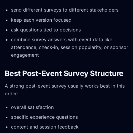
send different surveys to different stakeholders
keep each version focused
ask questions tied to decisions
combine survey answers with event data like
attendance, check-in, session popularity, or sponsor
engagement
Best Post-Event Survey Structure
A strong post-event survey usually works best in this
order:
overall satisfaction
specific experience questions
content and session feedback