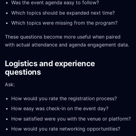
Was the event agenda easy to follow?
Which topics should be expanded next time?
Which topics were missing from the program?
These questions become more useful when paired
with actual attendance and agenda engagement data.
Logistics and experience
questions
Ask:
How would you rate the registration process?
How easy was check-in on the event day?
How satisfied were you with the venue or platform?
How would you rate networking opportunities?