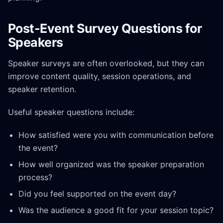
Post-Event Survey Questions for
Speakers
Speaker surveys are often overlooked, but they can
improve content quality, session operations, and
speaker retention.
Useful speaker questions include:
How satisfied were you with communication before
the event?
How well organized was the speaker preparation
process?
Did you feel supported on the event day?
Was the audience a good fit for your session topic?