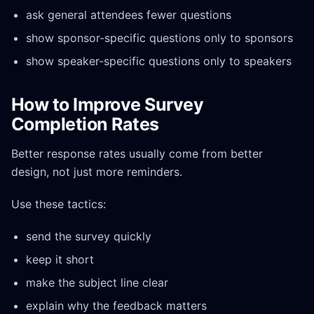
ask general attendees fewer questions
show sponsor-specific questions only to sponsors
show speaker-specific questions only to speakers
How to Improve Survey
Completion Rates
Better response rates usually come from better
design, not just more reminders.
Use these tactics:
send the survey quickly
keep it short
make the subject line clear
explain why the feedback matters