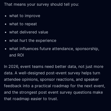
That means your survey should tell you:
what to improve
what to repeat
what delivered value
what hurt the experience
what influences future attendance, sponsorship,
and ROI
In 2026, event teams need better data, not just more
data. A well-designed post-event survey helps turn
attendee opinions, sponsor reactions, and speaker
feedback into a practical roadmap for the next event,
and the strongest post event survey questions make
that roadmap easier to trust.