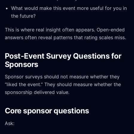
What would make this event more useful for you in
the future?
This is where real insight often appears. Open-ended
answers often reveal patterns that rating scales miss.
Post-Event Survey Questions for
Sponsors
Sponsor surveys should not measure whether they
“liked the event.” They should measure whether the
sponsorship delivered value.
Core sponsor questions
Ask: