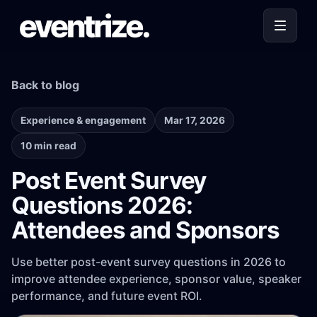
Back to blog
Experience & engagement
Mar 17, 2026
10 min read
Post Event Survey
Questions 2026:
Attendees and Sponsors
Use better post-event survey questions in 2026 to
improve attendee experience, sponsor value, speaker
performance, and future event ROI.