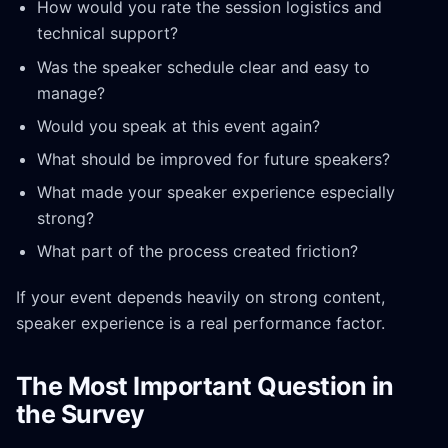
How would you rate the session logistics and
technical support?
Was the speaker schedule clear and easy to
manage?
Would you speak at this event again?
What should be improved for future speakers?
What made your speaker experience especially
strong?
What part of the process created friction?
If your event depends heavily on strong content,
speaker experience is a real performance factor.
The Most Important Question in
the Survey