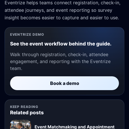
Eventrize helps teams connect registration, check-in,
attendee journeys, and event reporting so survey
insight becomes easier to capture and easier to use.
EVENTRIZE DEMO
See the event workflow behind the guide.
Walk through registration, check-in, attendee
engagement, and reporting with the Eventrize
team.
Book a demo
KEEP READING
Related posts
Event Matchmaking and Appointment