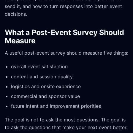
send it, and how to turn responses into better event
decisions.
What a Post-Event Survey Should
Measure
A useful post-event survey should measure five things:
overall event satisfaction
content and session quality
logistics and onsite experience
commercial and sponsor value
future intent and improvement priorities
The goal is not to ask the most questions. The goal is
to ask the questions that make your next event better.