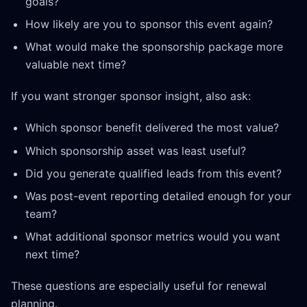
goals?
How likely are you to sponsor this event again?
What would make the sponsorship package more
valuable next time?
If you want stronger sponsor insight, also ask:
Which sponsor benefit delivered the most value?
Which sponsorship asset was least useful?
Did you generate qualified leads from this event?
Was post-event reporting detailed enough for your
team?
What additional sponsor metrics would you want
next time?
These questions are especially useful for renewal
planning.