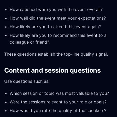
How satisfied were you with the event overall?
How well did the event meet your expectations?
How likely are you to attend this event again?
How likely are you to recommend this event to a
colleague or friend?
These questions establish the top-line quality signal.
Content and session questions
Use questions such as:
Which session or topic was most valuable to you?
Were the sessions relevant to your role or goals?
How would you rate the quality of the speakers?