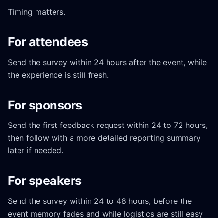
Timing matters.
For attendees
Send the survey within 24 hours after the event, while
the experience is still fresh.
For sponsors
Send the first feedback request within 24 to 72 hours,
then follow with a more detailed reporting summary
later if needed.
For speakers
Send the survey within 24 to 48 hours, before the
event memory fades and while logistics are still easy