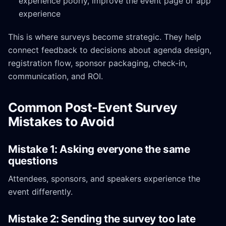
experience poorly, improve the event page or app
experience
This is where surveys become strategic. They help
connect feedback to decisions about agenda design,
registration flow, sponsor packaging, check-in,
communication, and ROI.
Common Post-Event Survey
Mistakes to Avoid
Mistake 1: Asking everyone the same
questions
Attendees, sponsors, and speakers experience the
event differently.
Mistake 2: Sending the survey too late