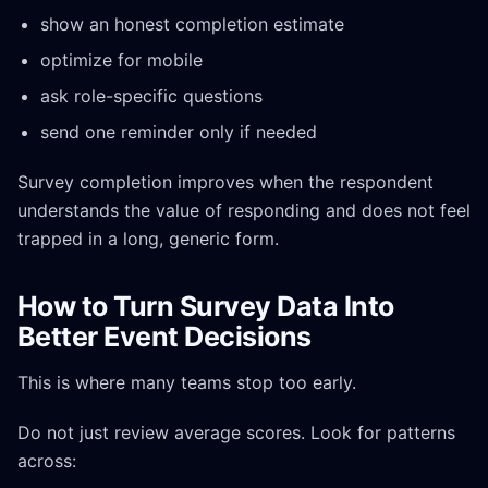
show an honest completion estimate
optimize for mobile
ask role-specific questions
send one reminder only if needed
Survey completion improves when the respondent
understands the value of responding and does not feel
trapped in a long, generic form.
How to Turn Survey Data Into
Better Event Decisions
This is where many teams stop too early.
Do not just review average scores. Look for patterns
across: