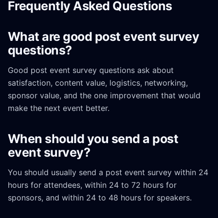
Frequently Asked Questions
What are good post event survey
questions?
Good post event survey questions ask about
satisfaction, content value, logistics, networking,
sponsor value, and the one improvement that would
make the next event better.
When should you send a post
event survey?
You should usually send a post event survey within 24
hours for attendees, within 24 to 72 hours for
sponsors, and within 24 to 48 hours for speakers.