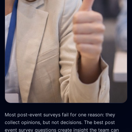
Most post-event surveys fail for one reason: they
collect opinions, but not decisions. The best post
event survey questions create insight the team can