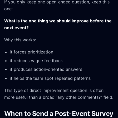
If you only keep one open-ended question, keep this
one:
What is the one thing we should improve before the
next event?
Why this works:
it forces prioritization
it reduces vague feedback
it produces action-oriented answers
it helps the team spot repeated patterns
This type of direct improvement question is often
more useful than a broad “any other comments?” field.
When to Send a Post-Event Survey