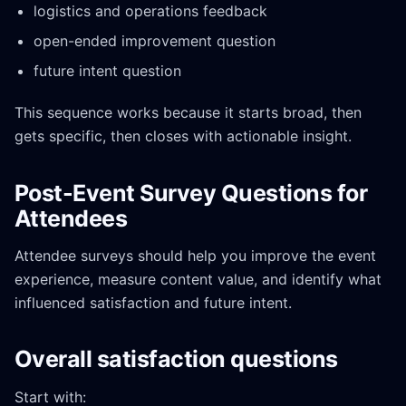
logistics and operations feedback
open-ended improvement question
future intent question
This sequence works because it starts broad, then
gets specific, then closes with actionable insight.
Post-Event Survey Questions for
Attendees
Attendee surveys should help you improve the event
experience, measure content value, and identify what
influenced satisfaction and future intent.
Overall satisfaction questions
Start with: