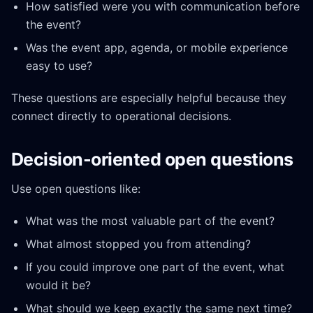
How satisfied were you with communication before
the event?
Was the event app, agenda, or mobile experience
easy to use?
These questions are especially helpful because they
connect directly to operational decisions.
Decision-oriented open questions
Use open questions like:
What was the most valuable part of the event?
What almost stopped you from attending?
If you could improve one part of the event, what
would it be?
What should we keep exactly the same next time?