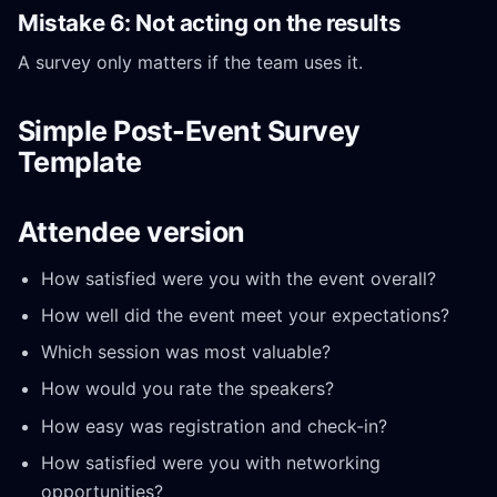
Mistake 6: Not acting on the results
A survey only matters if the team uses it.
Simple Post-Event Survey
Template
Attendee version
How satisfied were you with the event overall?
How well did the event meet your expectations?
Which session was most valuable?
How would you rate the speakers?
How easy was registration and check-in?
How satisfied were you with networking
opportunities?