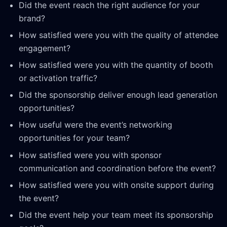
Did the event reach the right audience for your
brand?
How satisfied were you with the quality of attendee
engagement?
How satisfied were you with the quantity of booth
or activation traffic?
Did the sponsorship deliver enough lead generation
opportunities?
How useful were the event’s networking
opportunities for your team?
How satisfied were you with sponsor
communication and coordination before the event?
How satisfied were you with onsite support during
the event?
Did the event help your team meet its sponsorship