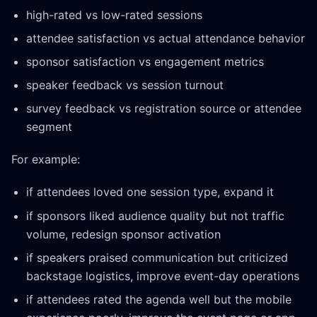
high-rated vs low-rated sessions
attendee satisfaction vs actual attendance behavior
sponsor satisfaction vs engagement metrics
speaker feedback vs session turnout
survey feedback vs registration source or attendee
segment
For example:
if attendees loved one session type, expand it
if sponsors liked audience quality but not traffic
volume, redesign sponsor activation
if speakers praised communication but criticized
backstage logistics, improve event-day operations
if attendees rated the agenda well but the mobile