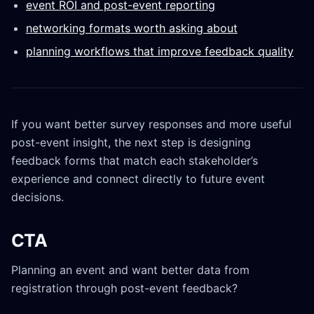
event ROI and post-event reporting
networking formats worth asking about
planning workflows that improve feedback quality
If you want better survey responses and more useful
post-event insight, the next step is designing
feedback forms that match each stakeholder’s
experience and connect directly to future event
decisions.
CTA
Planning an event and want better data from
registration through post-event feedback?