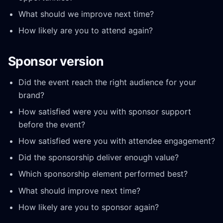
What should we improve next time?
How likely are you to attend again?
Sponsor version
Did the event reach the right audience for your
brand?
How satisfied were you with sponsor support
before the event?
How satisfied were you with attendee engagement?
Did the sponsorship deliver enough value?
Which sponsorship element performed best?
What should improve next time?
How likely are you to sponsor again?