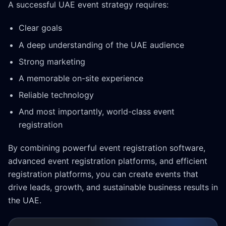
A successful UAE event strategy requires:
Clear goals
A deep understanding of the UAE audience
Strong marketing
A memorable on-site experience
Reliable technology
And most importantly, world-class event
registration
By combining powerful event registration software,
advanced event registration platforms, and efficient
registration platforms, you can create events that
drive leads, growth, and sustainable business results in
the UAE.