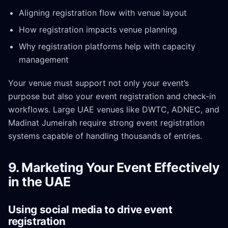
Aligning registration flow with venue layout
How registration impacts venue planning
Why registration platforms help with capacity
management
Your venue must support not only your event’s
purpose but also your event registration and check-in
workflows. Large UAE venues like DWTC, ADNEC, and
Madinat Jumeirah require strong event registration
systems capable of handling thousands of entries.
9. Marketing Your Event Effectively
in the UAE
Using social media to drive event
registration