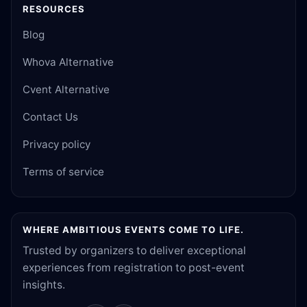
RESOURCES
Blog
Whova Alternative
Cvent Alternative
Contact Us
Privacy policy
Terms of service
WHERE AMBITIOUS EVENTS COME TO LIFE.
Trusted by organizers to deliver exceptional
experiences from registration to post-event
insights.