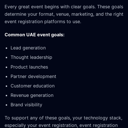
Every great event begins with clear goals. These goals
determine your format, venue, marketing, and the right
event registration platforms to use.
Common UAE event goals:
Lead generation
Thought leadership
Product launches
Partner development
Customer education
Revenue generation
Brand visibility
To support any of these goals, your technology stack,
especially your event registration, event registration