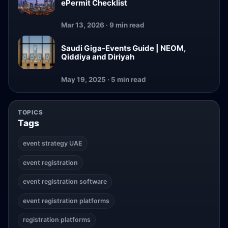
ePermit Checklist
Mar 13, 2026 · 9 min read
Saudi Giga-Events Guide | NEOM,
Qiddiya and Diriyah
May 19, 2025 · 5 min read
TOPICS
Tags
event strategy UAE
event registration
event registration software
event registration platforms
registration platforms