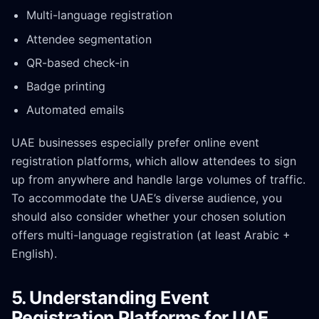
Multi-language registration
Attendee segmentation
QR-based check-in
Badge printing
Automated emails
UAE businesses especially prefer online event
registration platforms, which allow attendees to sign
up from anywhere and handle large volumes of traffic.
To accommodate the UAE’s diverse audience, you
should also consider whether your chosen solution
offers multi-language registration (at least Arabic +
English).
5. Understanding Event
Registration Platforms for UAE