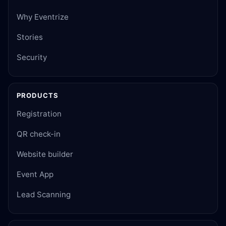
Why Eventrize
Stories
Security
PRODUCTS
Registration
QR check-in
Website builder
Event App
Lead Scanning