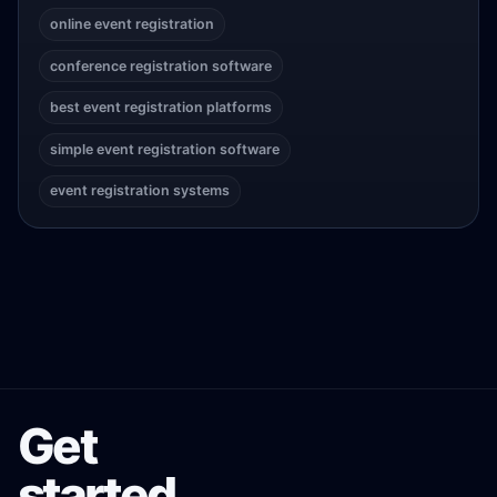
online event registration
conference registration software
best event registration platforms
simple event registration software
event registration systems
Get
started