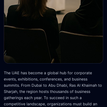
The UAE has become a global hub for corporate
events, exhibitions, conferences, and business
summits. From Dubai to Abu Dhabi, Ras Al Khaimah to
Sharjah, the region hosts thousands of business
gatherings each year. To succeed in such a
competitive landscape, organizations must build an