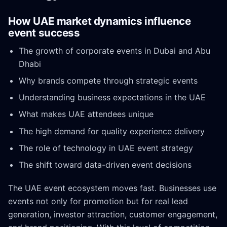
How UAE market dynamics influence
event success
The growth of corporate events in Dubai and Abu
Dhabi
Why brands compete through strategic events
Understanding business expectations in the UAE
What makes UAE attendees unique
The high demand for quality experience delivery
The role of technology in UAE event strategy
The shift toward data-driven event decisions
The UAE event ecosystem moves fast. Businesses use
events not only for promotion but for real lead
generation, investor attraction, customer engagement,