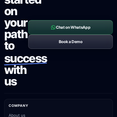
on
your
Chat on WhatsApp
path
to
Book a Demo
success
with
us
COMPANY
About us