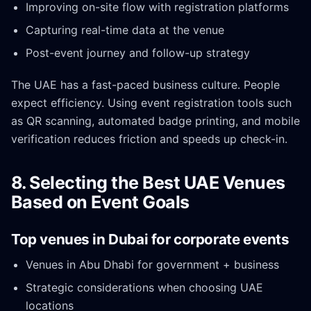
Improving on-site flow with registration platforms
Capturing real-time data at the venue
Post-event journey and follow-up strategy
The UAE has a fast-paced business culture. People
expect efficiency. Using event registration tools such
as QR scanning, automated badge printing, and mobile
verification reduces friction and speeds up check-in.
8. Selecting the Best UAE Venues
Based on Event Goals
Top venues in Dubai for corporate events
Venues in Abu Dhabi for government + business
Strategic considerations when choosing UAE
locations