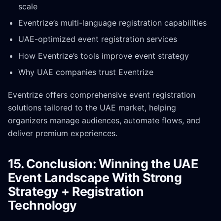
scale
Eventrize’s multi-language registration capabilities
UAE-optimized event registration services
How Eventrize’s tools improve event strategy
Why UAE companies trust Eventrize
Eventrize offers comprehensive event registration
solutions tailored to the UAE market, helping
organizers manage audiences, automate flows, and
deliver premium experiences.
15. Conclusion: Winning the UAE
Event Landscape With Strong
Strategy + Registration
Technology