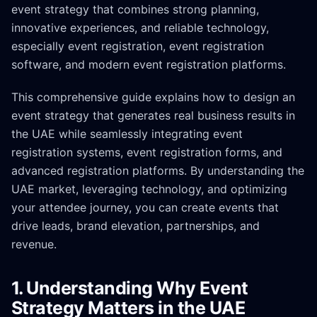
event strategy that combines strong planning,
innovative experiences, and reliable technology,
especially event registration, event registration
software, and modern event registration platforms.
This comprehensive guide explains how to design an
event strategy that generates real business results in
the UAE while seamlessly integrating event
registration systems, event registration forms, and
advanced registration platforms. By understanding the
UAE market, leveraging technology, and optimizing
your attendee journey, you can create events that
drive leads, brand elevation, partnerships, and
revenue.
1. Understanding Why Event
Strategy Matters in the UAE