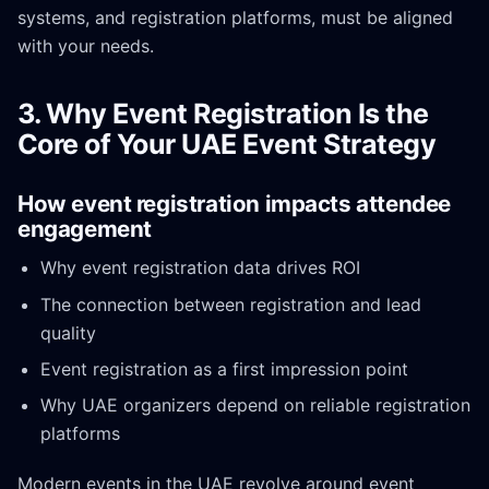
systems, and registration platforms, must be aligned
with your needs.
3. Why Event Registration Is the
Core of Your UAE Event Strategy
How event registration impacts attendee
engagement
Why event registration data drives ROI
The connection between registration and lead
quality
Event registration as a first impression point
Why UAE organizers depend on reliable registration
platforms
Modern events in the UAE revolve around event