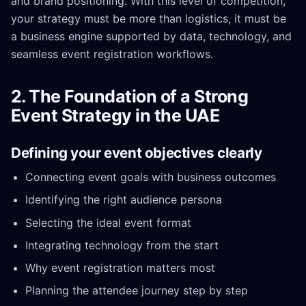
and brand positioning. With this level of competition,
your strategy must be more than logistics, it must be
a business engine supported by data, technology, and
seamless event registration workflows.
2. The Foundation of a Strong
Event Strategy in the UAE
Defining your event objectives clearly
Connecting event goals with business outcomes
Identifying the right audience persona
Selecting the ideal event format
Integrating technology from the start
Why event registration matters most
Planning the attendee journey step by step