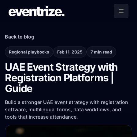
Back to blog
Regional playbooks
Feb 11, 2025
7 min read
UAE Event Strategy with
Registration Platforms |
Guide
Build a stronger UAE event strategy with registration
software, multilingual forms, data workflows, and
tools that increase attendance.