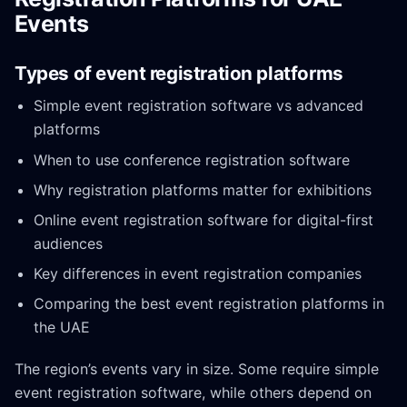
Events
Types of event registration platforms
Simple event registration software vs advanced
platforms
When to use conference registration software
Why registration platforms matter for exhibitions
Online event registration software for digital-first
audiences
Key differences in event registration companies
Comparing the best event registration platforms in
the UAE
The region’s events vary in size. Some require simple
event registration software, while others depend on