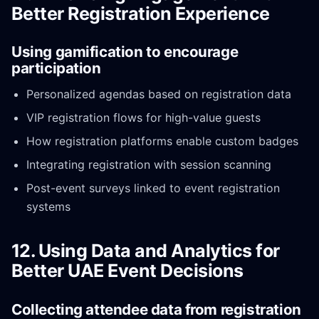
Better Registration Experience
Using gamification to encourage
participation
Personalized agendas based on registration data
VIP registration flows for high-value guests
How registration platforms enable custom badges
Integrating registration with session scanning
Post-event surveys linked to event registration
systems
12. Using Data and Analytics for
Better UAE Event Decisions
Collecting attendee data from registration