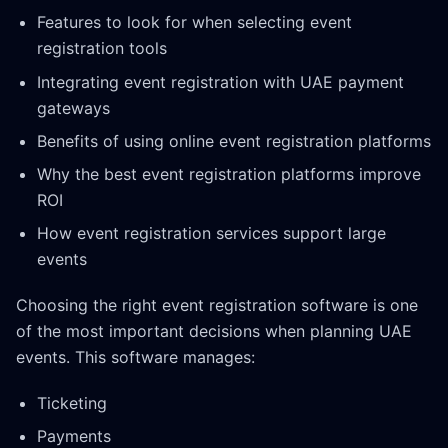
Features to look for when selecting event
registration tools
Integrating event registration with UAE payment
gateways
Benefits of using online event registration platforms
Why the best event registration platforms improve
ROI
How event registration services support large
events
Choosing the right event registration software is one
of the most important decisions when planning UAE
events. This software manages:
Ticketing
Payments