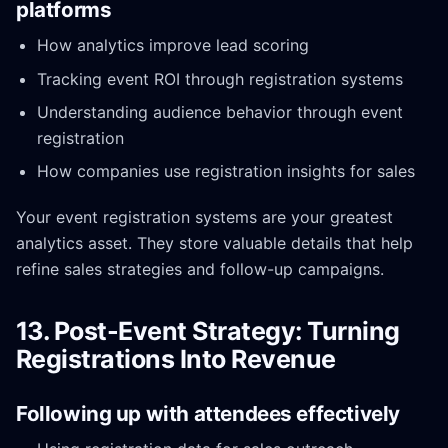
platforms
How analytics improve lead scoring
Tracking event ROI through registration systems
Understanding audience behavior through event
registration
How companies use registration insights for sales
Your event registration systems are your greatest
analytics asset. They store valuable details that help
refine sales strategies and follow-up campaigns.
13. Post-Event Strategy: Turning
Registrations Into Revenue
Following up with attendees effectively