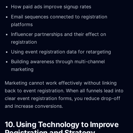
How paid ads improve signup rates
Email sequences connected to registration
platforms
Influencer partnerships and their effect on
registration
Using event registration data for retargeting
Building awareness through multi-channel
marketing
Marketing cannot work effectively without linking
back to event registration. When all funnels lead into
clear event registration forms, you reduce drop-off
and increase conversions.
10. Using Technology to Improve
Registration and Strategy