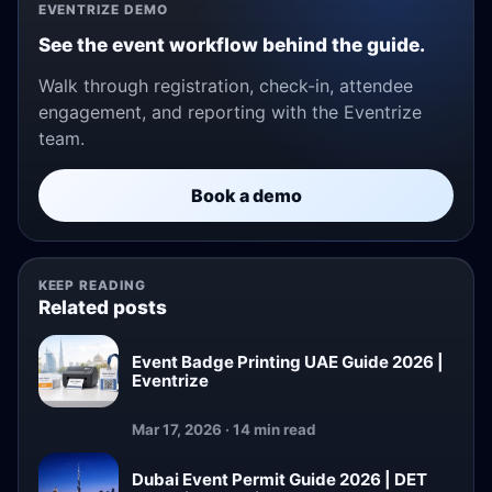
EVENTRIZE DEMO
See the event workflow behind the guide.
Walk through registration, check-in, attendee
engagement, and reporting with the Eventrize
team.
Book a demo
KEEP READING
Related posts
Event Badge Printing UAE Guide 2026 |
Eventrize
Mar 17, 2026 · 14 min read
Dubai Event Permit Guide 2026 | DET