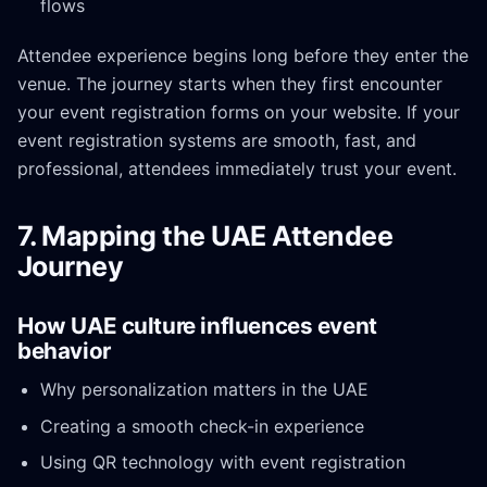
flows
Attendee experience begins long before they enter the
venue. The journey starts when they first encounter
your event registration forms on your website. If your
event registration systems are smooth, fast, and
professional, attendees immediately trust your event.
7. Mapping the UAE Attendee
Journey
How UAE culture influences event
behavior
Why personalization matters in the UAE
Creating a smooth check-in experience
Using QR technology with event registration