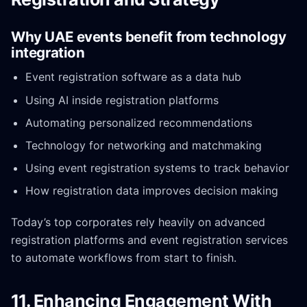
Why UAE events benefit from technology
integration
Event registration software as a data hub
Using AI inside registration platforms
Automating personalized recommendations
Technology for networking and matchmaking
Using event registration systems to track behavior
How registration data improves decision making
Today’s top corporates rely heavily on advanced
registration platforms and event registration services
to automate workflows from start to finish.
11. Enhancing Engagement With