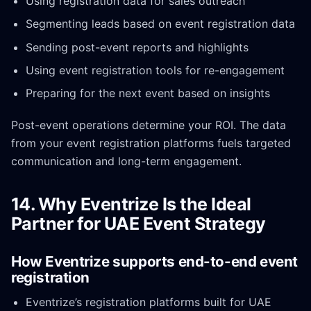
Using registration data for sales outreach
Segmenting leads based on event registration data
Sending post-event reports and highlights
Using event registration tools for re-engagement
Preparing for the next event based on insights
Post-event operations determine your ROI. The data
from your event registration platforms fuels targeted
communication and long-term engagement.
14. Why Eventrize Is the Ideal
Partner for UAE Event Strategy
How Eventrize supports end-to-end event
registration
Eventrize’s registration platforms built for UAE