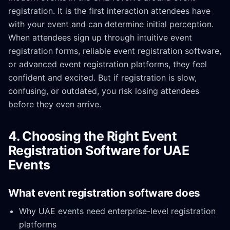
registration. It is the first interaction attendees have
with your event and can determine initial perception.
When attendees sign up through intuitive event
registration forms, reliable event registration software,
or advanced event registration platforms, they feel
confident and excited. But if registration is slow,
confusing, or outdated, you risk losing attendees
before they even arrive.
4. Choosing the Right Event
Registration Software for UAE
Events
What event registration software does
Why UAE events need enterprise-level registration
platforms