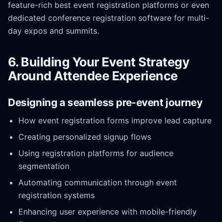
feature-rich best event registration platforms or even
dedicated conference registration software for multi-
day expos and summits.
6. Building Your Event Strategy
Around Attendee Experience
Designing a seamless pre-event journey
How event registration forms improve lead capture
Creating personalized signup flows
Using registration platforms for audience
segmentation
Automating communication through event
registration systems
Enhancing user experience with mobile-friendly