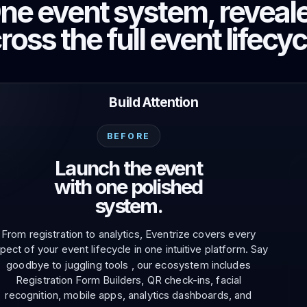
ne event system, reveal
Photo discovery and download for
attendees.
ross the full event lifecyc
Build Attention
BEFORE
Launch the event
with one polished
system.
From registration to analytics, Eventrize covers every
pect of your event lifecycle in one intuitive platform. Say
goodbye to juggling tools , our ecosystem includes
Registration Form Builders, QR check-ins, facial
recognition, mobile apps, analytics dashboards, and