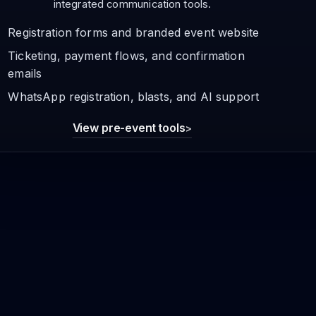
integrated communication tools.
Registration forms and branded event website
Ticketing, payment flows, and confirmation
emails
WhatsApp registration, blasts, and AI support
View pre-event tools