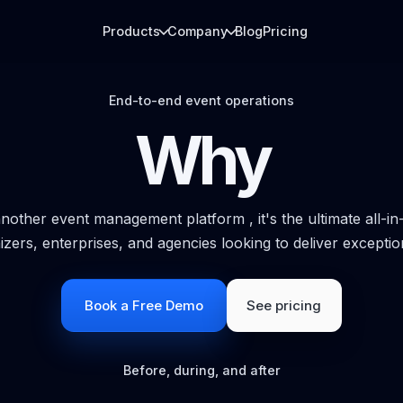
Products
Company
Blog
Pricing
End-to-end event operations
Why
ARRIVAL DESK
LIVE REPORTING
QR check-in & Badge printing
Analytics
Fast arrivals, QR scanning, badges, and
Dashboards for regi
gate flow.
app usage, and boo
 another event management platform , it's the ultimate all-in-
izers, enterprises, and agencies looking to deliver exceptio
ATTENDEE LAYER
EXHIBITOR LEAD
Event app
Booth analytic
Agenda, networking, messaging, and
Badge scans, lead c
Book a Free Demo
See pricing
engagement.
reporting.
Before, during, and after
MEDIA DELIVERY
PhotoFind