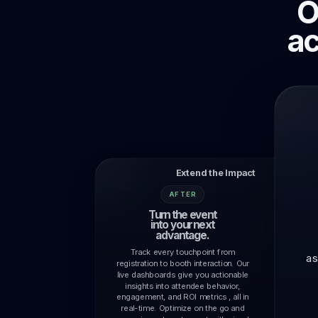
O
Campaigns
Campaigns, reminders, targeting, and
ac
follow-up.
Extend the Impact
AFTER
Turn the event
into your next
advantage.
Track every touchpoint from
as
registration to booth interaction. Our
live dashboards give you actionable
insights into attendee behavior,
engagement, and ROI metrics , all in
real-time. Optimize on the go and