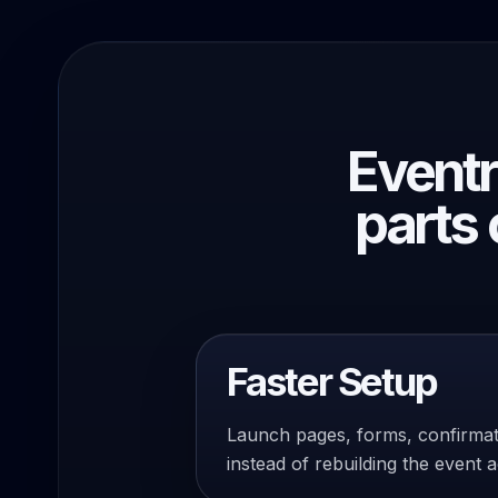
Eventr
parts 
Faster Setup
Launch pages, forms, confirma
instead of rebuilding the event 