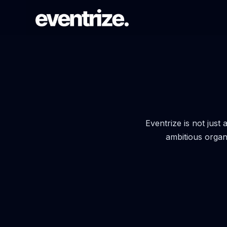
LAUNCH FLOW
Registration & Ticketing
Forms, tiers, payments, and
confirmations.
Eventrize is not just
ambitious organ
PAGE SYSTEM
Website builder
Branded event pages without rebuilding
each time.
AUDIENCE REACH
Email Campaigns & WhatsApp