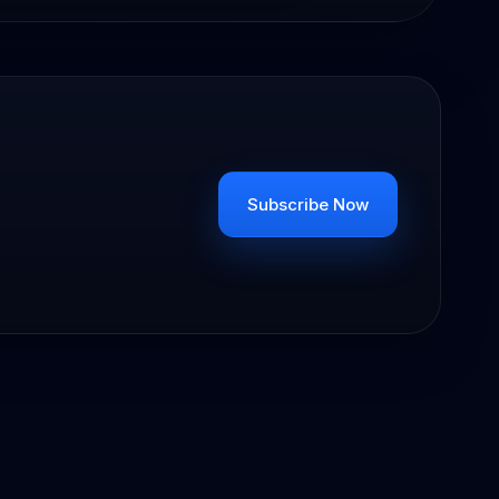
Subscribe Now