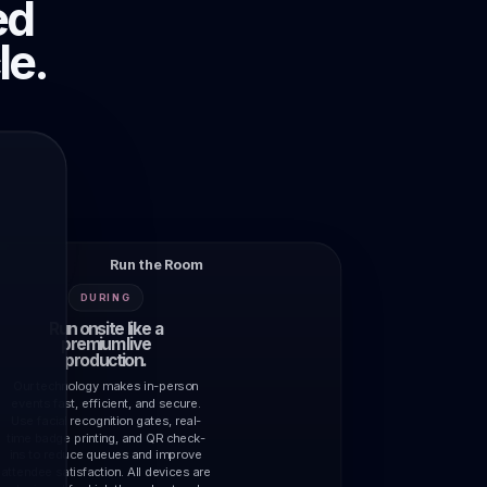
ed
le.
Run the Room
DURING
Run onsite like a
premium live
production.
Our technology makes in-person
events fast, efficient, and secure.
Use facial recognition gates, real-
time badge printing, and QR check-
ins to reduce queues and improve
attendee satisfaction. All devices are