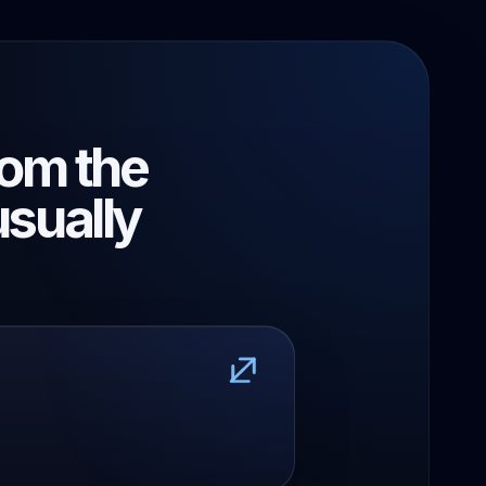
rom the
usually