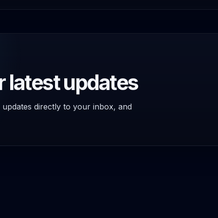
r latest updates
 updates directly to your inbox, and