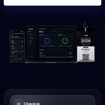
Check-in