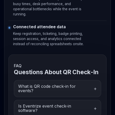
busy times, desk performance, and
operational bottlenecks while the event is
running.
Connected attendee data
Keep registration, ticketing, badge printing,
session access, and analytics connected
instead of reconciling spreadsheets onsite.
FAQ
Questions About QR Check-In
What is QR code check-in for
events?
Is Eventrize event check-in
software?