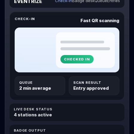
EVENTRIZE
Check-in
Badge desk
Queue
Entries
CHECK-IN
Fast QR scanning
CHECKED IN
QUEUE
SCAN RESULT
2 min average
Entry approved
LIVE DESK STATUS
4 stations active
BADGE OUTPUT