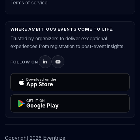
Terms of service
WHERE AMBITIOUS EVENTS COME TO LIFE.
Trusted by organizers to deliver exceptional
experiences from registration to post-event insights.
FOLLOW ON
Download on the
App Store
GET IT ON
Google Play
Copyright
2026
Eventrize.