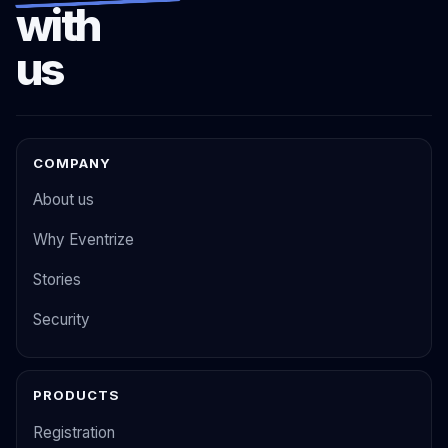
with
us
COMPANY
About us
Why Eventrize
Stories
Security
PRODUCTS
Registration