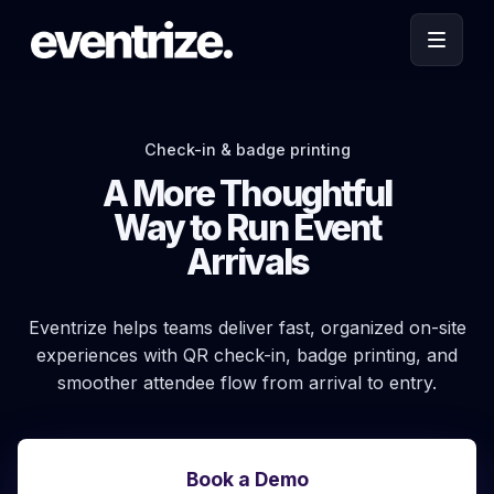
Check-in & badge printing
A More Thoughtful
Way to Run Event
Arrivals
Eventrize helps teams deliver fast, organized on-site
experiences with QR check-in, badge printing, and
smoother attendee flow from arrival to entry.
Book a Demo