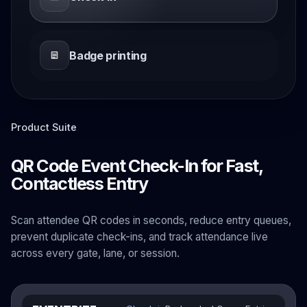
Badge printing
Product Suite
QR Code Event Check-In for Fast,
Contactless Entry
Scan attendee QR codes in seconds, reduce entry queues,
prevent duplicate check-ins, and track attendance live
across every gate, lane, or session.