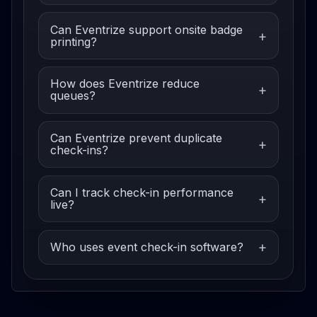
Can Eventrize support onsite badge
printing?
How does Eventrize reduce
queues?
Can Eventrize prevent duplicate
check-ins?
Can I track check-in performance
live?
Who uses event check-in software?