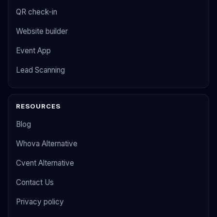
QR check-in
Website builder
Event App
Lead Scanning
RESOURCES
Blog
Whova Alternative
Cvent Alternative
Contact Us
Privacy policy