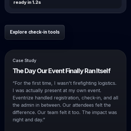
ready in 1.2s
Explore check-in tools
Case Study
The Day Our Event Finally Ran Itself
“For the first time, I wasn't firefighting logistics.
I was actually present at my own event.
Eventrize handled registration, check-in, and all
the admin in between. Our attendees felt the
difference. Our team felt it too. The impact was
night and day.”