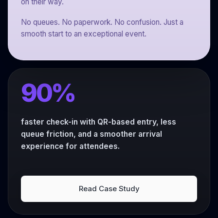
on their way.
No queues. No paperwork. No confusion. Just a
smooth start to an exceptional event.
90%
faster check-in with QR-based entry, less
queue friction, and a smoother arrival
experience for attendees.
Read Case Study