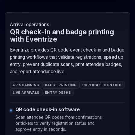
Arrival operations
QR check-in and badge printing
with Eventrize
Eventrize provides QR code event check-in and badge
printing workflows that validate registrations, speed up
entry, prevent duplicate scans, print attendee badges,
and report attendance live.
QR SCANNING
BADGE PRINTING
DUPLICATE CONTROL
LIVE ARRIVALS
ENTRY DESKS
QR code check-in software
Scan attendee QR codes from confirmations
or tickets to verify registration status and
approve entry in seconds.