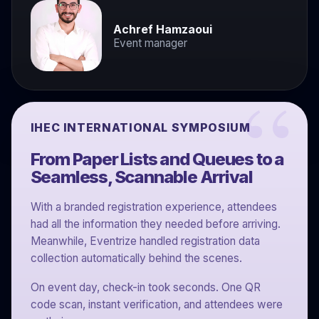
Achref Hamzaoui
Event manager
IHEC INTERNATIONAL SYMPOSIUM
From Paper Lists and Queues to a
Seamless, Scannable Arrival
With a branded registration experience, attendees
had all the information they needed before arriving.
Meanwhile, Eventrize handled registration data
collection automatically behind the scenes.
On event day, check-in took seconds. One QR
code scan, instant verification, and attendees were