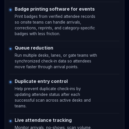
Badge printing software for events
Print badges from verified attendee records
so onsite teams can handle arrivals,
corrections, reprints, and category-specific
badges with less friction.
Queue reduction
Run multiple desks, lanes, or gate teams with
synchronized check-in data so attendees
move faster through arrival points.
Duplicate entry control
Help prevent duplicate check-ins by
updating attendee status after each
successful scan across active desks and
teams.
Live attendance tracking
Monitor arrivals, no-shows, scan volume,