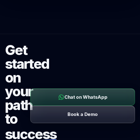
Get
started
on
your
Chat on WhatsApp
path
to
Book a Demo
success