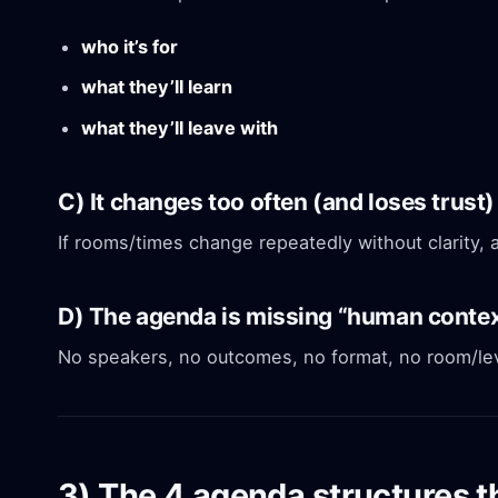
who it’s for
what they’ll learn
what they’ll leave with
C) It changes too often (and loses trust)
If rooms/times change repeatedly without clarity, 
D) The agenda is missing “human conte
No speakers, no outcomes, no format, no room/lev
3) The 4 agenda structures th