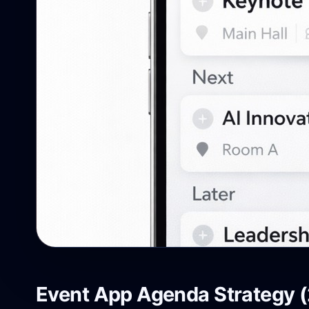
Event App Agenda Strategy (