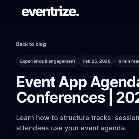
Back to blog
LAUNCH FLOW
Registration & Ticketing
Forms, tiers, payments, and confirmations.
Experience & engagement
Feb 25, 2026
6 min rea
Event App Agenda
PAGE SYSTEM
Conferences | 20
Website builder
Branded event pages without rebuilding
each time.
Learn how to structure tracks, sessio
attendees use your event agenda.
AUDIENCE REACH
Email Campaigns & WhatsApp