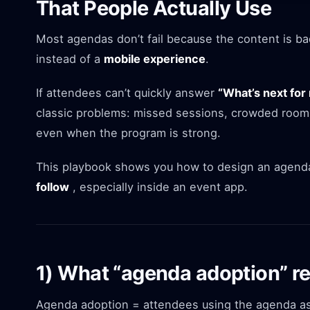
That People Actually Use
Most agendas don’t fail because the content is bad 
instead of a
mobile experience
.
If attendees can’t quickly answer
“What’s next for
classic problems: missed sessions, crowded room
even when the program is strong.
This playbook shows you how to design an agenda
follow
, especially inside an event app.
1) What “agenda adoption” re
Agenda adoption = attendees using the agenda as 