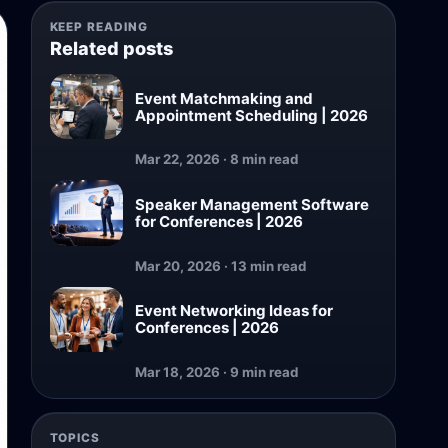
KEEP READING
Related posts
Event Matchmaking and
Appointment Scheduling | 2026
Mar 22, 2026 · 8 min read
Speaker Management Software
for Conferences | 2026
Mar 20, 2026 · 13 min read
Event Networking Ideas for
Conferences | 2026
Mar 18, 2026 · 9 min read
TOPICS