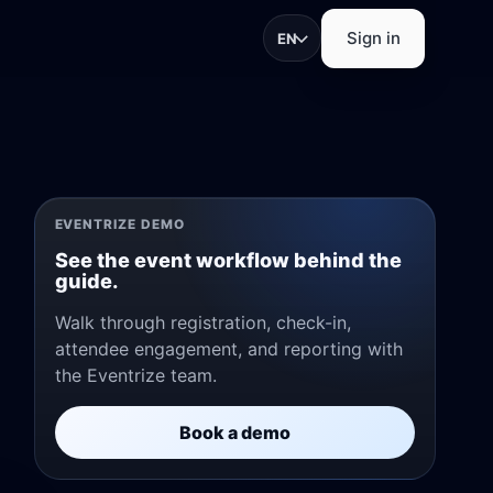
Sign in
EN
trations, check-in, app
EVENTRIZE DEMO
See the event workflow behind the
guide.
Walk through registration, check-in,
attendee engagement, and reporting with
pture, and exhibitor
the Eventrize team.
Book a demo