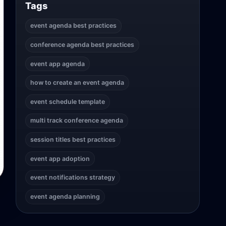
Tags
event agenda best practices
conference agenda best practices
event app agenda
how to create an event agenda
event schedule template
multi track conference agenda
session titles best practices
event app adoption
event notifications strategy
event agenda planning