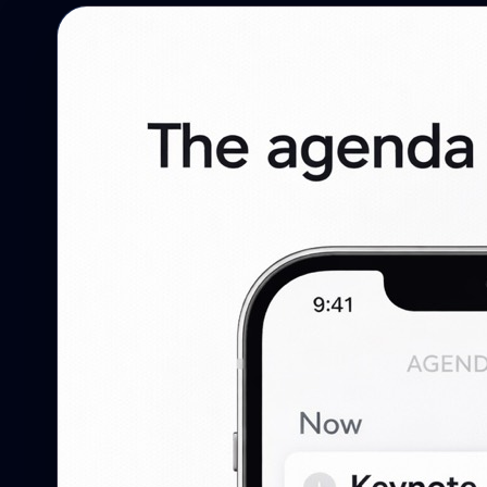
Campaigns
Campaigns, reminders, targeting, and
follow-up.