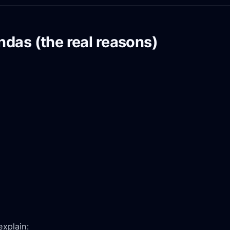
das (the real reasons)
explain: