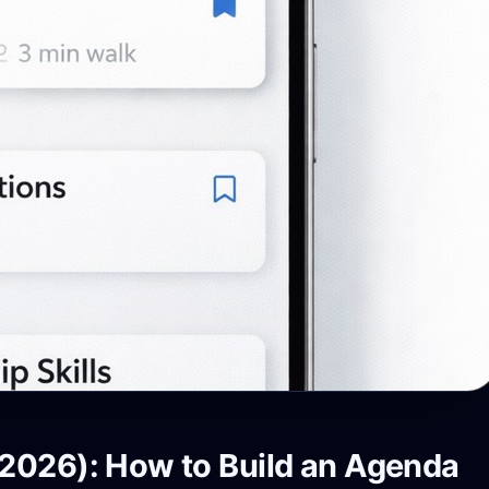
2026): How to Build an Agenda