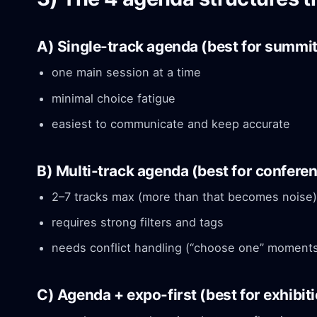
A) Single-track agenda (best for summi
one main session at a time
minimal choice fatigue
easiest to communicate and keep accurate
B) Multi-track agenda (best for confere
2–7 tracks max (more than that becomes noise)
requires strong filters and tags
needs conflict handling (“choose one” moment
C) Agenda + expo-first (best for exhibit