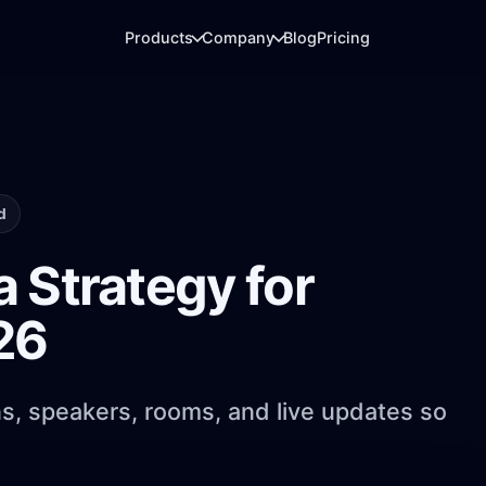
Products
Company
Blog
Pricing
ARRIVAL DESK
LIVE REPORTING
QR check-in & Badge printing
Analytics
Fast arrivals, QR scanning, badges, and
Dashboards for regis
d
gate flow.
usage, and booths.
 Strategy for
ATTENDEE LAYER
EXHIBITOR LEADS
26
Event app
Booth analytics
Agenda, networking, messaging, and
Badge scans, lead ca
engagement.
reporting.
ns, speakers, rooms, and live updates so
MEDIA DELIVERY
PhotoFind