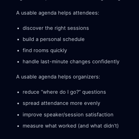
A usable agenda helps attendees:
discover the right sessions
build a personal schedule
find rooms quickly
handle last-minute changes confidently
A usable agenda helps organizers:
reduce “where do I go?” questions
spread attendance more evenly
improve speaker/session satisfaction
measure what worked (and what didn’t)