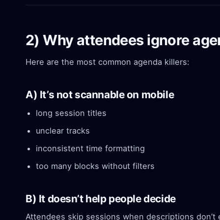
2) Why attendees ignore agen
Here are the most common agenda killers:
A) It’s not scannable on mobile
long session titles
unclear tracks
inconsistent time formatting
too many blocks without filters
B) It doesn’t help people decide
Attendees skip sessions when descriptions don’t 