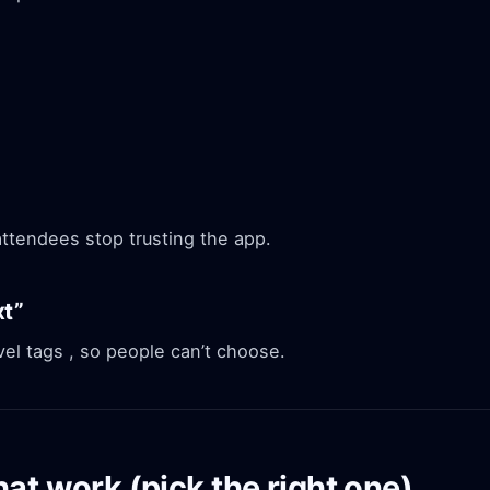
attendees stop trusting the app.
xt”
el tags , so people can’t choose.
at work (pick the right one)