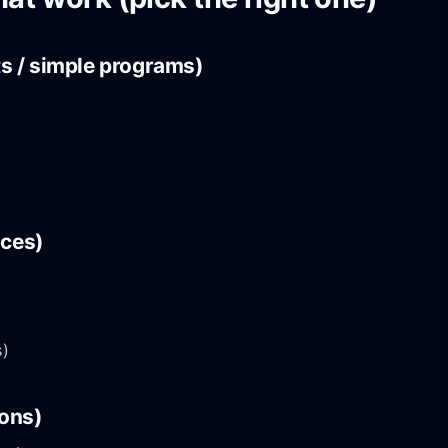
ts / simple programs)
nces)
s)
ions)