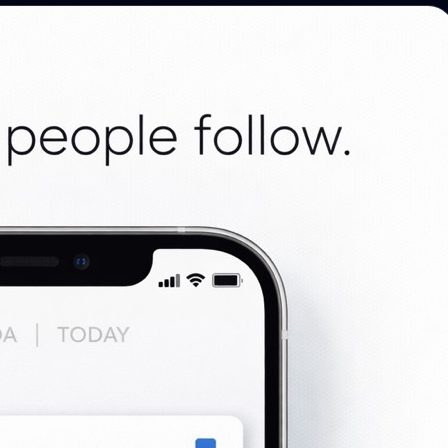
Photo discovery and download for
attendees.