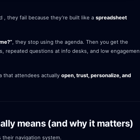
, they fail because they’re built like a
spreadsheet
 me?”
, they stop using the agenda. Then you get the
s, repeated questions at info desks, and low engagemen
 that attendees actually
open, trust, personalize, and
ally means (and why it matters)
their navigation system.