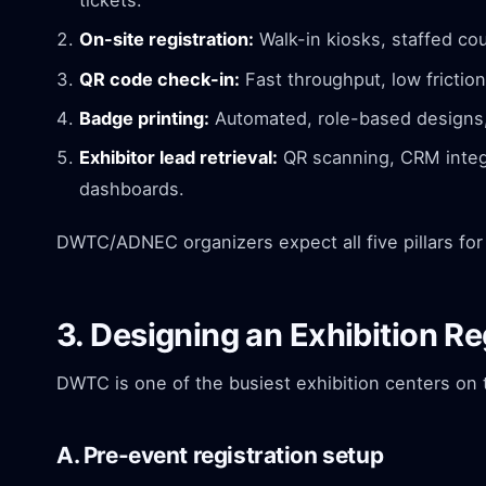
tickets.
On-site registration:
Walk-in kiosks, staffed cou
QR code check-in:
Fast throughput, low friction
Badge printing:
Automated, role-based designs, 
Exhibitor lead retrieval:
QR scanning, CRM integr
dashboards.
DWTC/ADNEC organizers expect all five pillars for 
3. Designing an Exhibition R
DWTC is one of the busiest exhibition centers on 
A. Pre-event registration setup