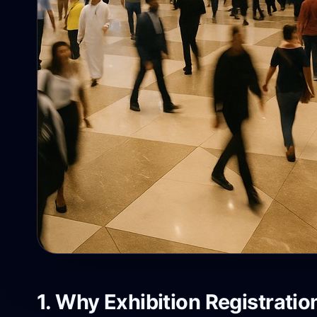
1. Why Exhibition Registratio