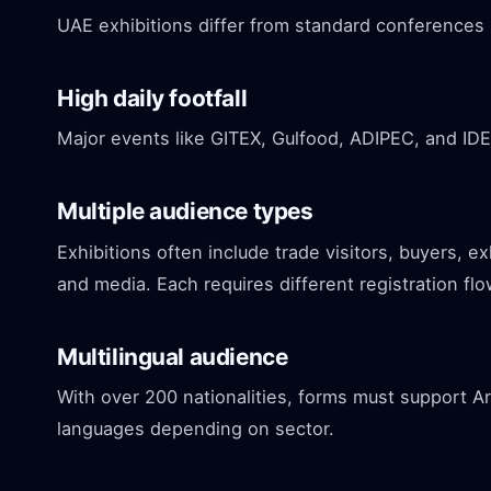
UAE exhibitions differ from standard conferences 
High daily footfall
Major events like GITEX, Gulfood, ADIPEC, and IDE
Multiple audience types
Exhibitions often include trade visitors, buyers, e
and media. Each requires different registration flo
Multilingual audience
With over 200 nationalities, forms must support Ara
languages depending on sector.