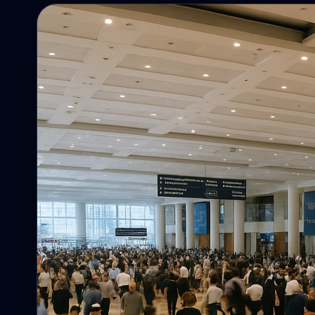
Campaigns
Campaigns, reminders, targeting, and
follow-up.