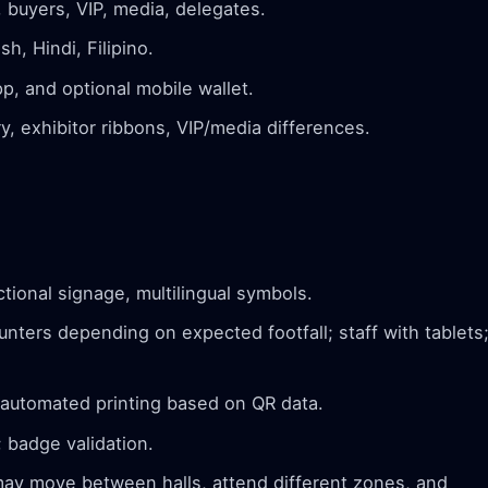
, buyers, VIP, media, delegates.
h, Hindi, Filipino.
p, and optional mobile wallet.
, exhibitor ribbons, VIP/media differences.
tional signage, multilingual symbols.
nters depending on expected footfall; staff with tablets
 automated printing based on QR data.
 badge validation.
y move between halls, attend different zones, and