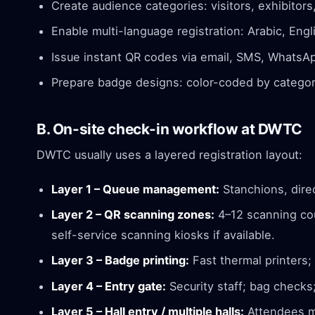
Create audience categories: visitors, exhibitors
Enable multi-language registration: Arabic, Englis
Issue instant QR codes via email, SMS, WhatsAp
Prepare badge designs: color-coded by category
B. On-site check-in workflow at DWTC
DWTC usually uses a layered registration layout:
Layer 1 – Queue management:
Stanchions, direc
Layer 2 – QR scanning zones:
4–12 scanning cou
self-service scanning kiosks if available.
Layer 3 – Badge printing:
Fast thermal printers;
Layer 4 – Entry gate:
Security staff; bag checks;
Layer 5 – Hall entry / multiple halls:
Attendees ma