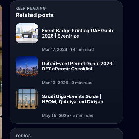
KEEP READING
Related posts
Event Badge Printing UAE Guide
2026 | Eventrize
Mar 17, 2026 · 14 min read
Dubai Event Permit Guide 2026 |
DET ePermit Checklist
Mar 13, 2026 · 9 min read
Saudi Giga-Events Guide |
NEOM, Qiddiya and Diriyah
May 19, 2025 · 5 min read
TOPICS