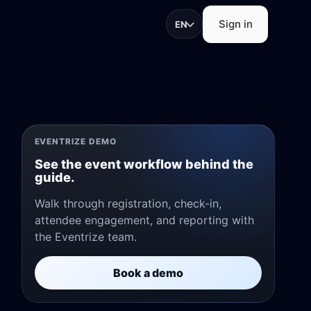
Sign in
EN
trations, check-in, app
EVENTRIZE DEMO
See the event workflow behind the
guide.
Walk through registration, check-in,
attendee engagement, and reporting with
pture, and exhibitor
the Eventrize team.
Book a demo