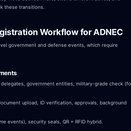
k these transitions.
egistration Workflow for ADNEC
evel government and defense events, which require
ements
 delegates, government entities, military-grade check (fo
cument upload, ID verification, approvals, background
e events), security seals, QR + RFID hybrid.