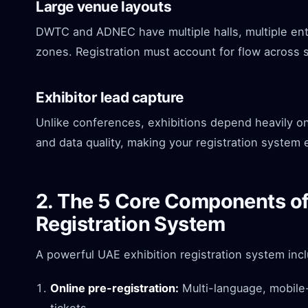
Large venue layouts
DWTC and ADNEC have multiple halls, multiple entr
zones. Registration must account for flow across 
Exhibitor lead capture
Unlike conferences, exhibitions depend heavily o
and data quality, making your registration system
2. The 5 Core Components of
Registration System
A powerful UAE exhibition registration system inc
Online pre-registration:
Multi-language, mobile-