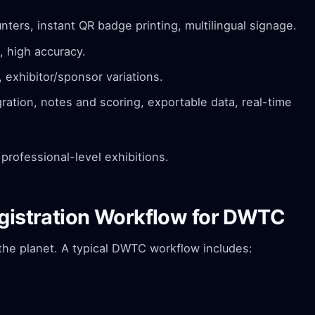
nters, instant QR badge printing, multilingual signage.
, high accuracy.
exhibitor/sponsor variations.
ation, notes and scoring, exportable data, real-time
professional-level exhibitions.
egistration Workflow for DWTC
the planet. A typical DWTC workflow includes: