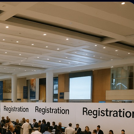
Photo discovery and download for
attendees.