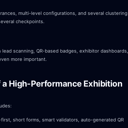
ances, multi-level configurations, and several clustering
several checkpoints.
n lead scanning, QR-based badges, exhibitor dashboards
 even more important.
 a High-Performance Exhibition
ludes:
first, short forms, smart validators, auto-generated QR