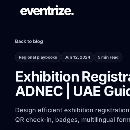
Back to blog
LAUNCH FLOW
Registration & Ticketing
Forms, tiers, payments, and confirmations.
Regional playbooks
Jun 12, 2024
5 min read
Exhibition Regist
PAGE SYSTEM
ADNEC | UAE Gui
Website builder
Branded event pages without rebuilding
each time.
Design efficient exhibition registrat
QR check-in, badges, multilingual forms
AUDIENCE REACH
Email Campaigns & WhatsApp