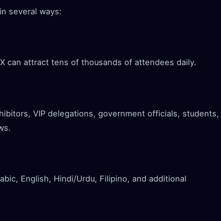
in several ways:
X can attract tens of thousands of attendees daily.
xhibitors, VIP delegations, government officials, students,
ws.
bic, English, Hindi/Urdu, Filipino, and additional