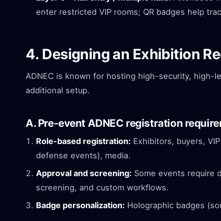
enter restricted VIP rooms; QR badges help trac
4. Designing an Exhibition R
ADNEC is known for hosting high-security, high-l
additional setup.
A. Pre-event ADNEC registration requir
Role-based registration:
Exhibitors, buyers, VIP
defense events), media.
Approval and screening:
Some events require do
screening, and custom workflows.
Badge personalization:
Holographic badges (som