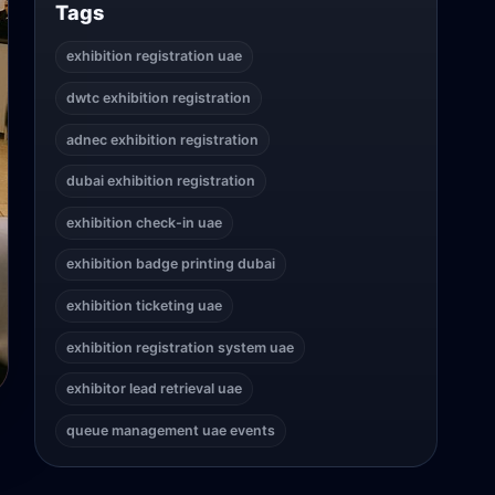
Tags
exhibition registration uae
dwtc exhibition registration
adnec exhibition registration
dubai exhibition registration
exhibition check-in uae
exhibition badge printing dubai
exhibition ticketing uae
exhibition registration system uae
exhibitor lead retrieval uae
queue management uae events