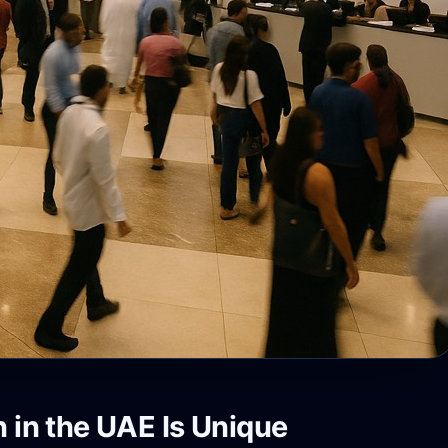
n in the UAE Is Unique