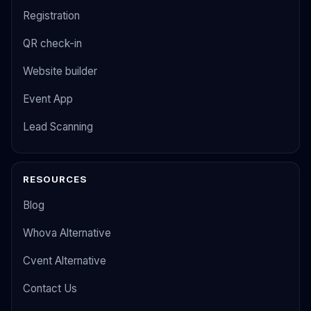
Registration
QR check-in
Website builder
Event App
Lead Scanning
RESOURCES
Blog
Whova Alternative
Cvent Alternative
Contact Us