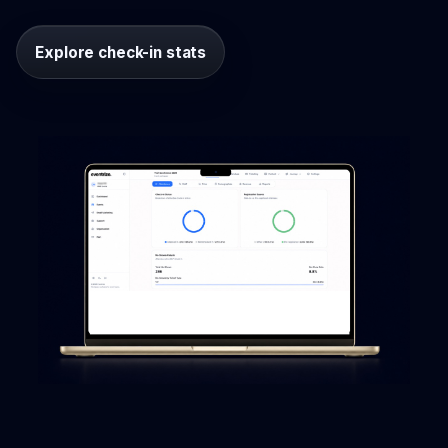
Explore check-in stats