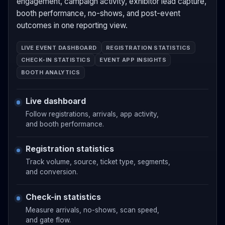
engagement, campaign activity, exhibitor lead capture,
booth performance, no-shows, and post-event
outcomes in one reporting view.
LIVE EVENT DASHBOARD
REGISTRATION STATISTICS
CHECK-IN STATISTICS
EVENT APP INSIGHTS
BOOTH ANALYTICS
Live dashboard
Follow registrations, arrivals, app activity,
and booth performance.
Registration statistics
Track volume, source, ticket type, segments,
and conversion.
Check-in statistics
Measure arrivals, no-shows, scan speed,
and gate flow.