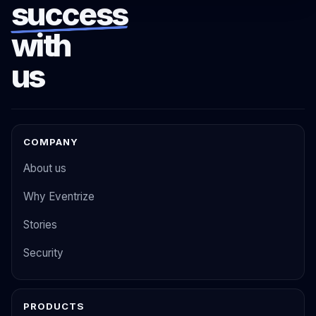
success
with
us
COMPANY
About us
Why Eventrize
Stories
Security
PRODUCTS