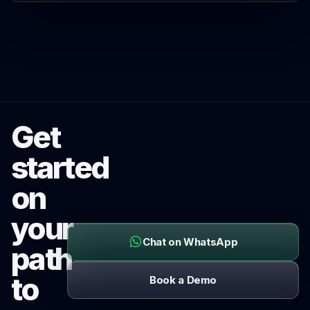
Get
started
on
your
Chat on WhatsApp
path
to
Book a Demo