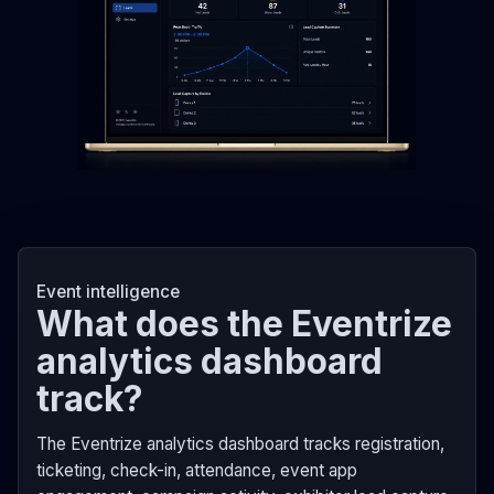
Event intelligence
What does the Eventrize
analytics dashboard
track?
The Eventrize analytics dashboard tracks registration,
ticketing, check-in, attendance, event app