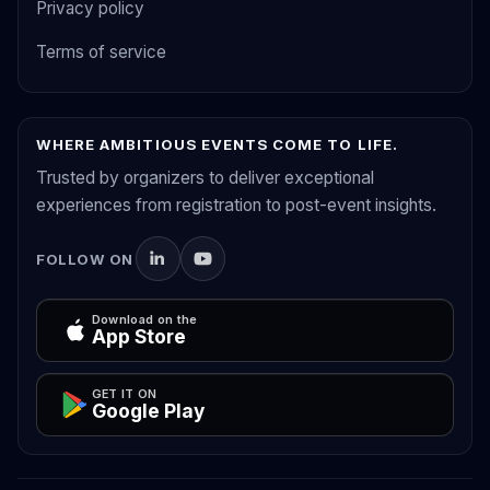
Privacy policy
Terms of service
WHERE AMBITIOUS EVENTS COME TO LIFE.
Trusted by organizers to deliver exceptional
experiences from registration to post-event insights.
FOLLOW ON
Download on the
App Store
GET IT ON
Google Play