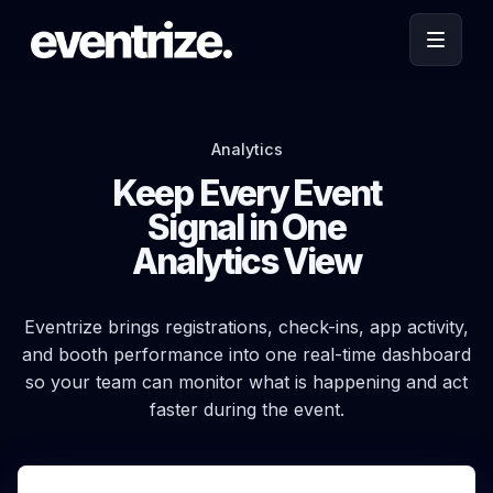
Analytics
Keep Every Event
Signal in One
Analytics View
Eventrize brings registrations, check-ins, app activity,
and booth performance into one real-time dashboard
so your team can monitor what is happening and act
faster during the event.