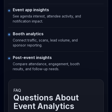
Event app insights
See agenda interest, attendee activity, and
notification impact.
Booth analytics
Connect traffic, scans, lead volume, and
sponsor reporting.
Post-event insights
Compare attendance, engagement, booth
results, and follow-up needs.
FAQ
Questions About
Event Analytics