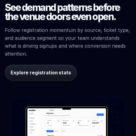
See demand patterns before
the venue doors even open.
Follow registration momentum by source, ticket type,
and audience segment so your team understands
what is driving signups and where conversion needs
attention.
Explore registration stats