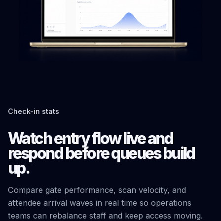
Check-in stats
Watch entry flow live and
respond before queues build
up.
Compare gate performance, scan velocity, and
attendee arrival waves in real time so operations
teams can rebalance staff and keep access moving.