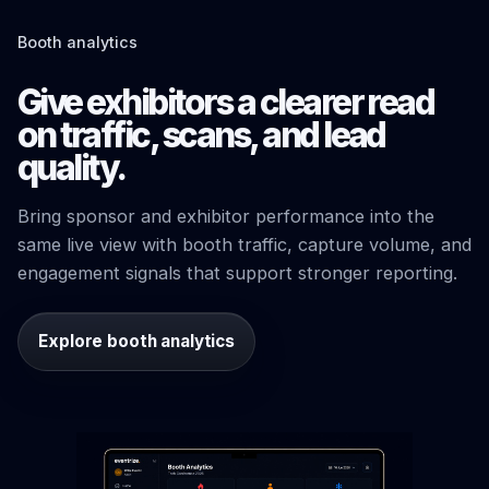
Booth analytics
Give exhibitors a clearer read
on traffic, scans, and lead
quality.
Bring sponsor and exhibitor performance into the
same live view with booth traffic, capture volume, and
engagement signals that support stronger reporting.
Explore booth analytics