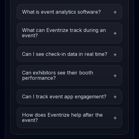
What is event analytics software?
What can Eventrize track during an
event?
Can I see check-in data in real time?
Can exhibitors see their booth
performance?
Can I track event app engagement?
How does Eventrize help after the
event?