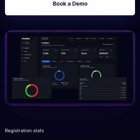
Book a Demo
Registration stats