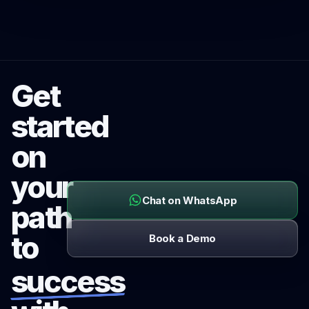
Get
started
on
your
Chat on WhatsApp
path
to
Book a Demo
success