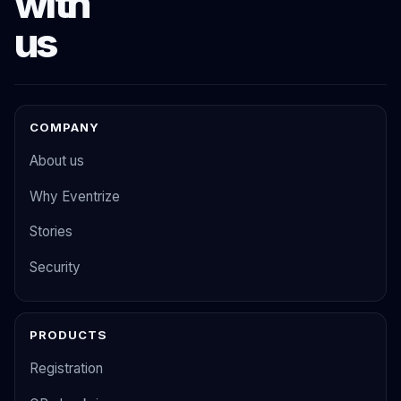
with
us
COMPANY
About us
Why Eventrize
Stories
Security
PRODUCTS
Registration