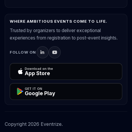
WHERE AMBITIOUS EVENTS COME TO LIFE.
Trusted by organizers to deliver exceptional
experiences from registration to post-event insights.
FOLLOW ON
Download on the
App Store
GET IT ON
Google Play
Copyright
2026
Eventrize.