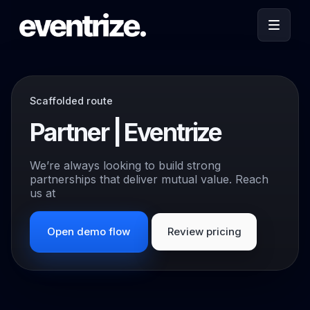
Scaffolded route
Partner | Eventrize
We’re always looking to build strong
partnerships that deliver mutual value. Reach
us at
Open demo flow
Review pricing