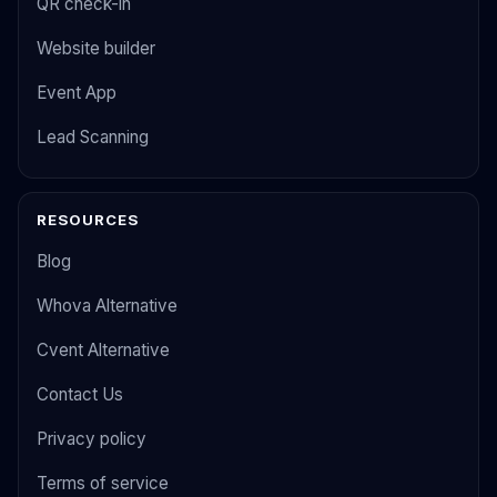
QR check-in
Website builder
Event App
Lead Scanning
RESOURCES
Blog
Whova Alternative
Cvent Alternative
Contact Us
Privacy policy
Terms of service