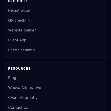
PRODUCTS
Registration
QR check-in
Website builder
Event App
Lead Scanning
RESOURCES
Blog
Whova Alternative
Cvent Alternative
Contact Us