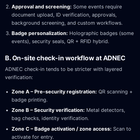
Approval and screening:
Some events require
document upload, ID verification, approvals,
background screening, and custom workflows.
Badge personalization:
Holographic badges (some
events), security seals, QR + RFID hybrid.
B. On-site check-in workflow at ADNEC
ADNEC check-in tends to be stricter with layered
verification:
Zone A – Pre-security registration:
QR scanning +
badge printing.
Zone B – Security verification:
Metal detectors,
bag checks, identity verification.
Zone C – Badge activation / zone access:
Scan to
activate for entry.