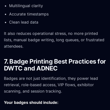
Multilingual clarity
Accurate timestamps
Clean lead data
It also reduces operational stress, no more printed
lists, manual badge writing, long queues, or frustrated
attendees.
7. Badge Printing Best Practices for
DWTC and ADNEC
Badges are not just identification, they power lead
retrieval, role-based access, VIP flows, exhibitor
scanning, and session tracking.
Your badges should include: