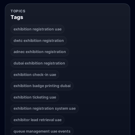
TOPICS
Tags
exhibition registration uae
dwtc exhibition registration
adnec exhibition registration
dubai exhibition registration
exhibition check-in uae
exhibition badge printing dubai
exhibition ticketing uae
exhibition registration system uae
exhibitor lead retrieval uae
queue management uae events