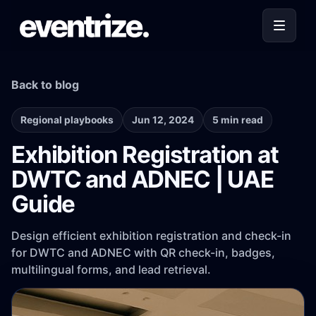
Back to blog
Regional playbooks
Jun 12, 2024
5 min read
Exhibition Registration at
DWTC and ADNEC | UAE
Guide
Design efficient exhibition registration and check-in
for DWTC and ADNEC with QR check-in, badges,
multilingual forms, and lead retrieval.