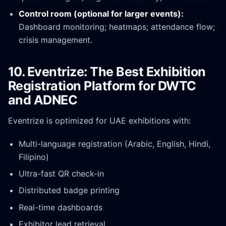
Control room (optional for larger events):
Dashboard monitoring; heatmaps; attendance flow;
crisis management.
10. Eventrize: The Best Exhibition
Registration Platform for DWTC
and ADNEC
Eventrize is optimized for UAE exhibitions with:
Multi-language registration (Arabic, English, Hindi,
Filipino)
Ultra-fast QR check-in
Distributed badge printing
Real-time dashboards
Exhibitor lead retrieval