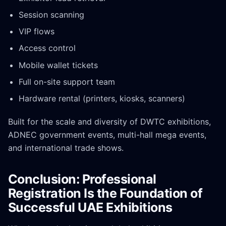
Session scanning
VIP flows
Access control
Mobile wallet tickets
Full on-site support team
Hardware rental (printers, kiosks, scanners)
Built for the scale and diversity of DWTC exhibitions,
ADNEC government events, multi-hall mega events,
and international trade shows.
Conclusion: Professional
Registration Is the Foundation of
Successful UAE Exhibitions