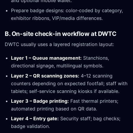
and optional mobile wallet.
Prepare badge designs: color-coded by category,
exhibitor ribbons, VIP/media differences.
B. On-site check-in workflow at DWTC
DWTC usually uses a layered registration layout:
Layer 1 – Queue management:
Stanchions,
directional signage, multilingual symbols.
Layer 2 – QR scanning zones:
4–12 scanning
counters depending on expected footfall; staff with
tablets; self-service scanning kiosks if available.
Layer 3 – Badge printing:
Fast thermal printers;
automated printing based on QR data.
Layer 4 – Entry gate:
Security staff; bag checks;
badge validation.