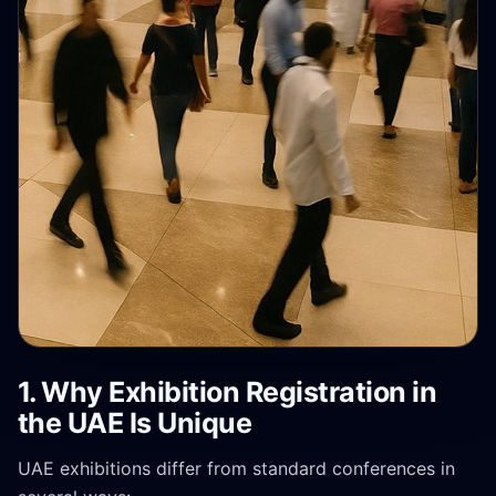
1. Why Exhibition Registration in
the UAE Is Unique
UAE exhibitions differ from standard conferences in