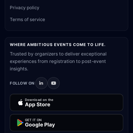
Privacy policy
Terms of service
WHERE AMBITIOUS EVENTS COME TO LIFE.
Trusted by organizers to deliver exceptional
experiences from registration to post-event
insights.
FOLLOW ON
Download on the
App Store
GET IT ON
Google Play