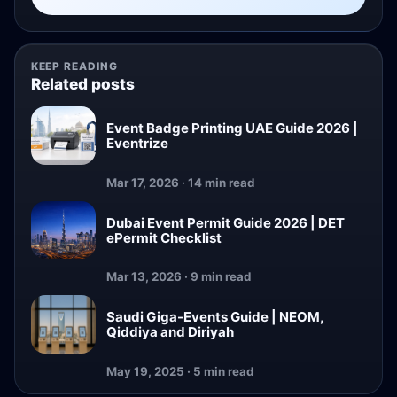
KEEP READING
Related posts
Event Badge Printing UAE Guide 2026 |
Eventrize
Mar 17, 2026 · 14 min read
Dubai Event Permit Guide 2026 | DET
ePermit Checklist
Mar 13, 2026 · 9 min read
Saudi Giga-Events Guide | NEOM,
Qiddiya and Diriyah
May 19, 2025 · 5 min read