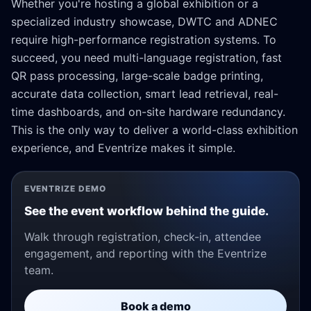
Whether you're hosting a global exhibition or a
specialized industry showcase, DWTC and ADNEC
require high-performance registration systems. To
succeed, you need multi-language registration, fast
QR pass processing, large-scale badge printing,
accurate data collection, smart lead retrieval, real-
time dashboards, and on-site hardware redundancy.
This is the only way to deliver a world-class exhibition
experience, and Eventrize makes it simple.
EVENTRIZE DEMO
See the event workflow behind the guide.
Walk through registration, check-in, attendee
engagement, and reporting with the Eventrize
team.
Book a demo