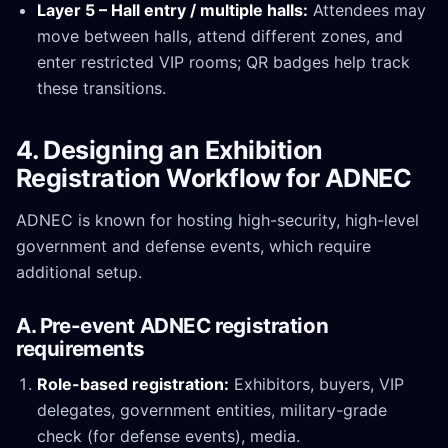
Layer 5 – Hall entry / multiple halls:
Attendees may
move between halls, attend different zones, and
enter restricted VIP rooms; QR badges help track
these transitions.
4. Designing an Exhibition
Registration Workflow for ADNEC
ADNEC is known for hosting high-security, high-level
government and defense events, which require
additional setup.
A. Pre-event ADNEC registration
requirements
Role-based registration:
Exhibitors, buyers, VIP
delegates, government entities, military-grade
check (for defense events), media.