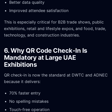
Better data quality
Improved attendee satisfaction
This is especially critical for B2B trade shows, public
exhibitions, retail and lifestyle expos, and food, trade,
technology, and construction industries.
6. Why QR Code Check-In Is
Mandatory at Large UAE
Exhibitions
QR check-in is now the standard at DWTC and ADNEC
because it delivers:
70% faster entry
No spelling mistakes
Touch-free operation