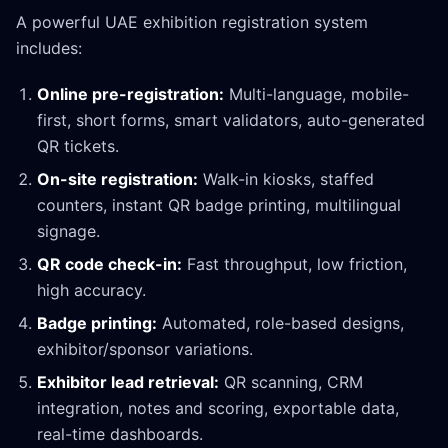
A powerful UAE exhibition registration system
includes:
Online pre-registration:
Multi-language, mobile-
first, short forms, smart validators, auto-generated
QR tickets.
On-site registration:
Walk-in kiosks, staffed
counters, instant QR badge printing, multilingual
signage.
QR code check-in:
Fast throughput, low friction,
high accuracy.
Badge printing:
Automated, role-based designs,
exhibitor/sponsor variations.
Exhibitor lead retrieval:
QR scanning, CRM
integration, notes and scoring, exportable data,
real-time dashboards.