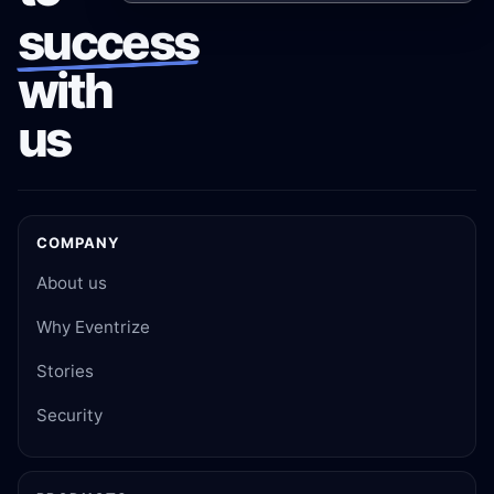
success
with
us
COMPANY
About us
Why Eventrize
Stories
Security