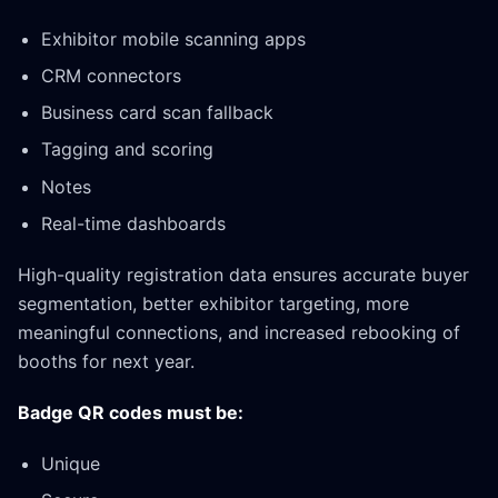
Exhibitor mobile scanning apps
CRM connectors
Business card scan fallback
Tagging and scoring
Notes
Real-time dashboards
High-quality registration data ensures accurate buyer
segmentation, better exhibitor targeting, more
meaningful connections, and increased rebooking of
booths for next year.
Badge QR codes must be:
Unique