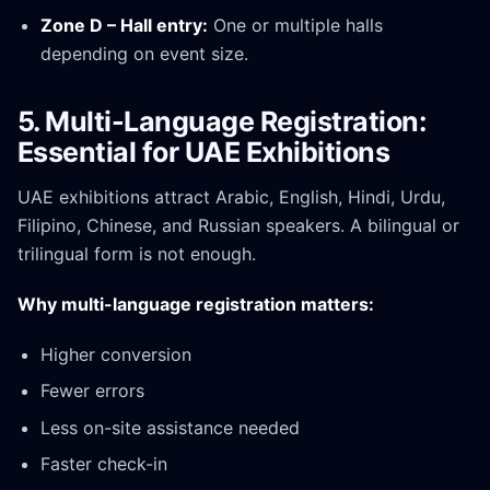
Zone D – Hall entry:
One or multiple halls
depending on event size.
5. Multi-Language Registration:
Essential for UAE Exhibitions
UAE exhibitions attract Arabic, English, Hindi, Urdu,
Filipino, Chinese, and Russian speakers. A bilingual or
trilingual form is not enough.
Why multi-language registration matters:
Higher conversion
Fewer errors
Less on-site assistance needed
Faster check-in