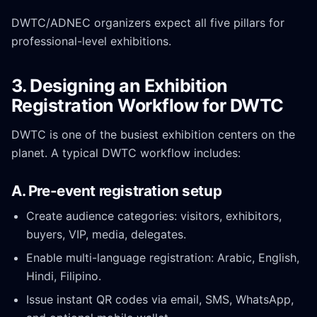
DWTC/ADNEC organizers expect all five pillars for
professional-level exhibitions.
3. Designing an Exhibition
Registration Workflow for DWTC
DWTC is one of the busiest exhibition centers on the
planet. A typical DWTC workflow includes:
A. Pre-event registration setup
Create audience categories: visitors, exhibitors,
buyers, VIP, media, delegates.
Enable multi-language registration: Arabic, English,
Hindi, Filipino.
Issue instant QR codes via email, SMS, WhatsApp,