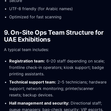
Secure
UTF-8 friendly (for Arabic names)
Optimized for fast scanning
9. On-Site Ops Team Structure for
UAE Exhibitions
A typical team includes:
Registration team:
6–20 staff depending on scale;
frontline check-in operators; kiosk support; badge
printing assistants.
Technical support team:
2–5 technicians; hardware
support; network monitoring; printer/scanner
resets; backup devices.
Hall management and security:
Directional staff;
queue managers; bag-check security; VIP escorts.