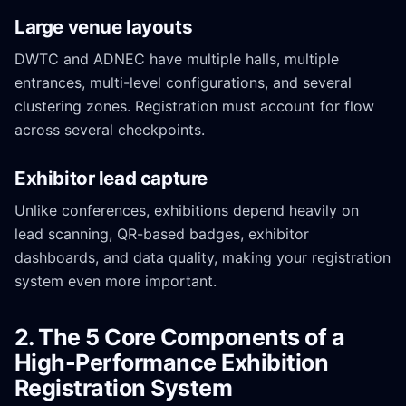
Large venue layouts
DWTC and ADNEC have multiple halls, multiple
entrances, multi-level configurations, and several
clustering zones. Registration must account for flow
across several checkpoints.
Exhibitor lead capture
Unlike conferences, exhibitions depend heavily on
lead scanning, QR-based badges, exhibitor
dashboards, and data quality, making your registration
system even more important.
2. The 5 Core Components of a
High-Performance Exhibition
Registration System