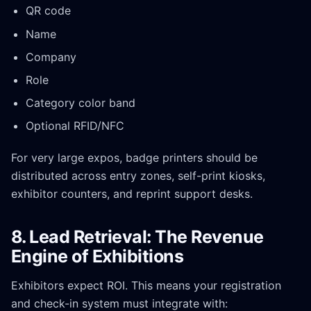
QR code
Name
Company
Role
Category color band
Optional RFID/NFC
For very large expos, badge printers should be
distributed across entry zones, self-print kiosks,
exhibitor counters, and reprint support desks.
8. Lead Retrieval: The Revenue
Engine of Exhibitions
Exhibitors expect ROI. This means your registration
and check-in system must integrate with: