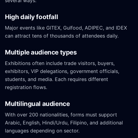
several ways:
High daily footfall
Major events like GITEX, Gulfood, ADIPEC, and IDEX
can attract tens of thousands of attendees daily.
Multiple audience types
Exhibitions often include trade visitors, buyers,
exhibitors, VIP delegations, government officials,
students, and media. Each requires different
registration flows.
Multilingual audience
With over 200 nationalities, forms must support
Arabic, English, Hindi/Urdu, Filipino, and additional
languages depending on sector.