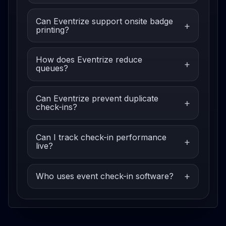
Can Eventrize support onsite badge
printing?
How does Eventrize reduce
queues?
Can Eventrize prevent duplicate
check-ins?
Can I track check-in performance
live?
Who uses event check-in software?