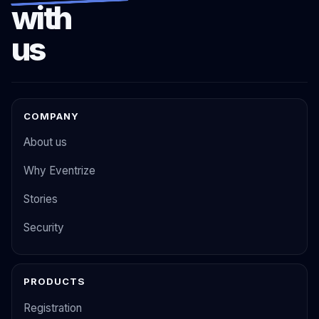
with
us
COMPANY
About us
Why Eventrize
Stories
Security
PRODUCTS
Registration