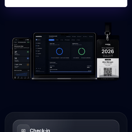
Check-in