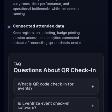
busy times, desk performance, and
operational bottlenecks while the event is
running.
Connected attendee data
Keep registration, ticketing, badge printing,
session access, and analytics connected
instead of reconciling spreadsheets onsite.
FAQ
Questions About QR Check-In
What is QR code check-in for
events?
Is Eventrize event check-in
software?