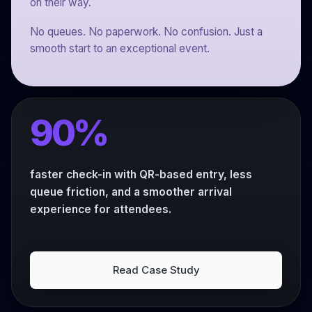
on their way.
No queues. No paperwork. No confusion. Just a
smooth start to an exceptional event.
90%
faster check-in with QR-based entry, less
queue friction, and a smoother arrival
experience for attendees.
Read Case Study