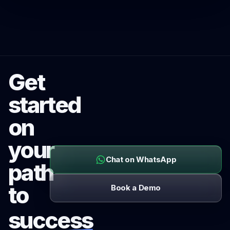
Get
started
on
your
Chat on WhatsApp
path
to
Book a Demo
success