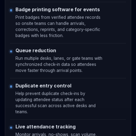
Badge printing software for events
Print badges from verified attendee records
so onsite teams can handle arrivals,
corrections, reprints, and category-specific
badges with less friction.
Queue reduction
Run multiple desks, lanes, or gate teams with
synchronized check-in data so attendees
move faster through arrival points.
Duplicate entry control
Help prevent duplicate check-ins by
updating attendee status after each
successful scan across active desks and
teams.
Live attendance tracking
Monitor arrivals, no-shows, scan volume,