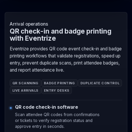
Arrival operations
QR check-in and badge printing
with Eventrize
Eventrize provides QR code event check-in and badge
printing workflows that validate registrations, speed up
entry, prevent duplicate scans, print attendee badges,
and report attendance live.
QR SCANNING
BADGE PRINTING
DUPLICATE CONTROL
LIVE ARRIVALS
ENTRY DESKS
QR code check-in software
Scan attendee QR codes from confirmations
or tickets to verify registration status and
approve entry in seconds.