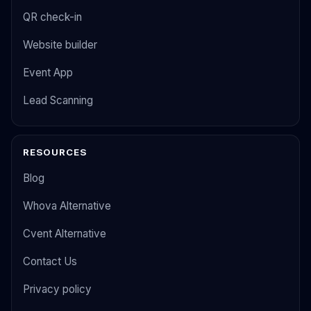
QR check-in
Website builder
Event App
Lead Scanning
RESOURCES
Blog
Whova Alternative
Cvent Alternative
Contact Us
Privacy policy