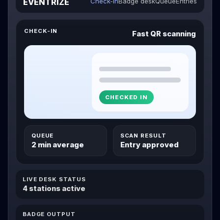
EVENTRIZE
Check-in
Badge desk
Queue
Entries
CHECK-IN
Fast QR scanning
CHECKED IN
QUEUE
SCAN RESULT
2 min average
Entry approved
LIVE DESK STATUS
4 stations active
BADGE OUTPUT