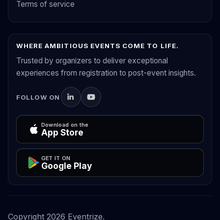
Terms of service
WHERE AMBITIOUS EVENTS COME TO LIFE.
Trusted by organizers to deliver exceptional
experiences from registration to post-event insights.
FOLLOW ON
Download on the
App Store
GET IT ON
Google Play
Copyright
2026
Eventrize.