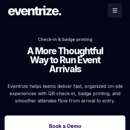
Check-in & badge printing
A More Thoughtful
Way to Run Event
Arrivals
Eventrize helps teams deliver fast, organized on-site
experiences with QR check-in, badge printing, and
smoother attendee flow from arrival to entry.
Book a Demo