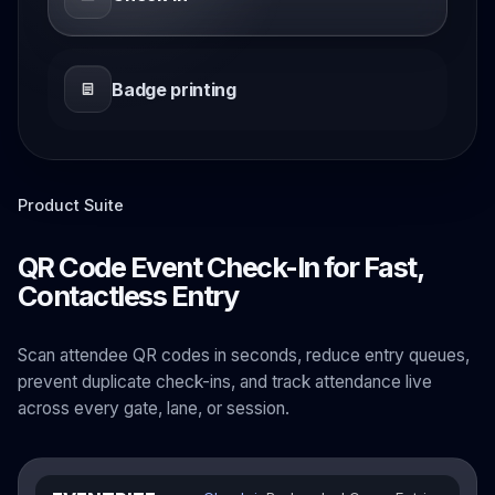
Badge printing
Product Suite
QR Code Event Check-In for Fast,
Contactless Entry
Scan attendee QR codes in seconds, reduce entry queues,
prevent duplicate check-ins, and track attendance live
across every gate, lane, or session.