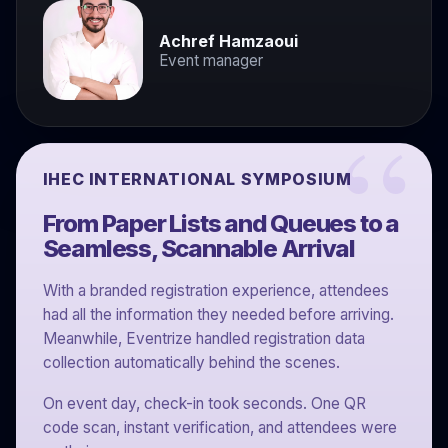
Achref Hamzaoui
Event manager
IHEC INTERNATIONAL SYMPOSIUM
From Paper Lists and Queues to a
Seamless, Scannable Arrival
With a branded registration experience, attendees
had all the information they needed before arriving.
Meanwhile, Eventrize handled registration data
collection automatically behind the scenes.
On event day, check-in took seconds. One QR
code scan, instant verification, and attendees were