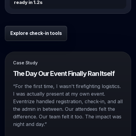
ready in 1.2s
Explore check-in tools
Case Study
The Day Our Event Finally Ran Itself
“For the first time, I wasn't firefighting logistics.
I was actually present at my own event.
Eventrize handled registration, check-in, and all
the admin in between. Our attendees felt the
difference. Our team felt it too. The impact was
night and day.”