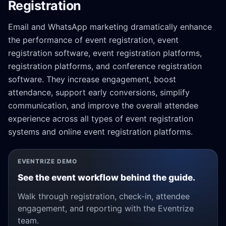
Registration
Email and WhatsApp marketing dramatically enhance
the performance of event registration, event
registration software, event registration platforms,
registration platforms, and conference registration
software. They increase engagement, boost
attendance, support early conversions, simplify
communication, and improve the overall attendee
experience across all types of event registration
systems and online event registration platforms.
EVENTRIZE DEMO
See the event workflow behind the guide.
Walk through registration, check-in, attendee
engagement, and reporting with the Eventrize
team.