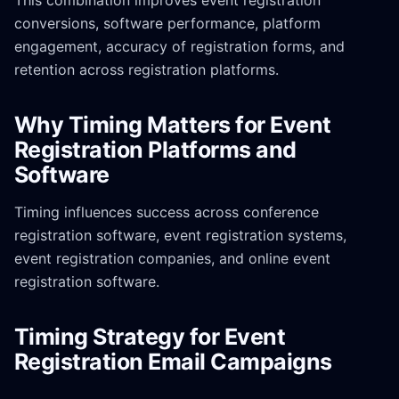
This combination improves event registration
conversions, software performance, platform
engagement, accuracy of registration forms, and
retention across registration platforms.
Why Timing Matters for Event
Registration Platforms and
Software
Timing influences success across conference
registration software, event registration systems,
event registration companies, and online event
registration software.
Timing Strategy for Event
Registration Email Campaigns