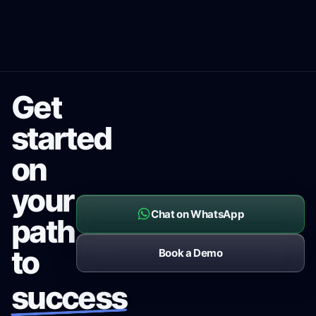
Get
started
on
your
Chat on WhatsApp
path
to
Book a Demo
success