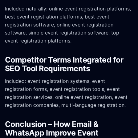
Included naturally: online event registration platforms,
best event registration platforms, best event
registration software, online event registration
software, simple event registration software, top
event registration platforms.
Competitor Terms Integrated for
SEO Tool Requirements
Included: event registration systems, event
registration forms, event registration tools, event
registration services, online event registration, event
registration companies, multi-language registration.
Conclusion – How Email &
WhatsApp Improve Event