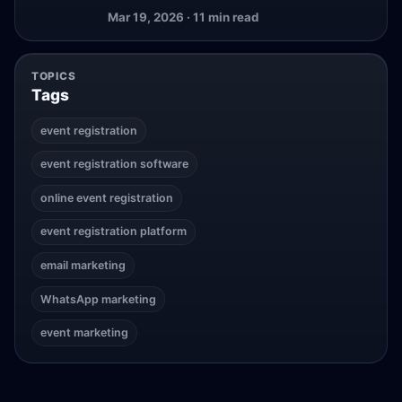
Mar 19, 2026 · 11 min read
TOPICS
Tags
event registration
event registration software
online event registration
event registration platform
email marketing
WhatsApp marketing
event marketing