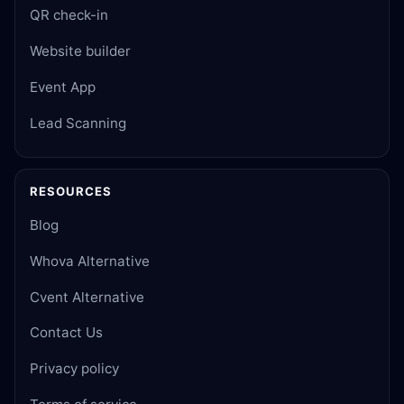
QR check-in
Website builder
Event App
Lead Scanning
RESOURCES
Blog
Whova Alternative
Cvent Alternative
Contact Us
Privacy policy