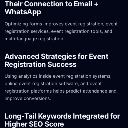
Their Connection to Email +
WhatsApp
Optimizing forms improves event registration, event
registration services, event registration tools, and
multi-language registration.
Advanced Strategies for Event
Registration Success
Using analytics inside event registration systems,
online event registration software, and event
registration platforms helps predict attendance and
improve conversions.
Long-Tail Keywords Integrated for
Higher SEO Score