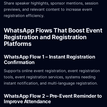
Share speaker highlights, sponsor mentions, session
previews, and relevant content to increase event
registration efficiency.
WhatsApp Flows That Boost Event
Registration and Registration
Platforms
WhatsApp Flow 1 – Instant Registration
Confirmation
Supports online event registration, event registration
tools, event registration services, systems needing
instant notification, and multi-language registration.
WhatsApp Flow 2 – Pre-Event Reminder to
Improve Attendance