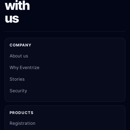
with
us
COMPANY
About us
Why Eventrize
Stories
Security
PRODUCTS
Registration