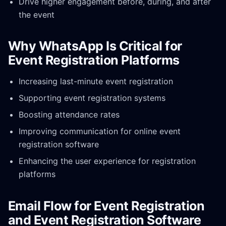
Drive higher engagement before, during, and after
the event
Why WhatsApp Is Critical for
Event Registration Platforms
Increasing last-minute event registration
Supporting event registration systems
Boosting attendance rates
Improving communication for online event
registration software
Enhancing the user experience for registration
platforms
Email Flow for Event Registration
and Event Registration Software