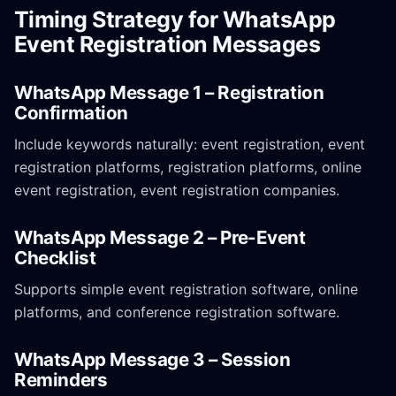
Timing Strategy for WhatsApp
Event Registration Messages
WhatsApp Message 1 – Registration
Confirmation
Include keywords naturally: event registration, event
registration platforms, registration platforms, online
event registration, event registration companies.
WhatsApp Message 2 – Pre-Event
Checklist
Supports simple event registration software, online
platforms, and conference registration software.
WhatsApp Message 3 – Session
Reminders