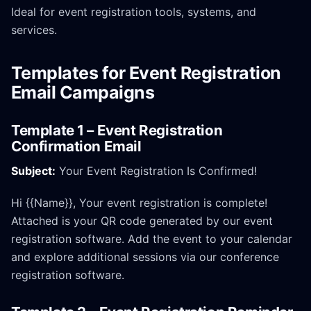
Ideal for event registration tools, systems, and
services.
Templates for Event Registration
Email Campaigns
Template 1 – Event Registration
Confirmation Email
Subject:
Your Event Registration Is Confirmed!
Hi {{Name}}, Your event registration is complete!
Attached is your QR code generated by our event
registration software. Add the event to your calendar
and explore additional sessions via our conference
registration software.