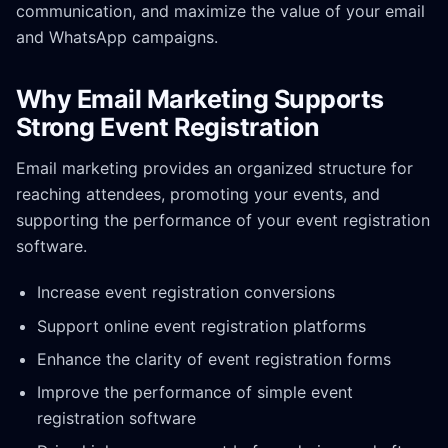
communication, and maximize the value of your email
and WhatsApp campaigns.
Why Email Marketing Supports
Strong Event Registration
Email marketing provides an organized structure for
reaching attendees, promoting your events, and
supporting the performance of your event registration
software.
Increase event registration conversions
Support online event registration platforms
Enhance the clarity of event registration forms
Improve the performance of simple event
registration software