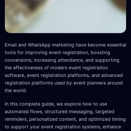
Email and WhatsApp marketing have become essential
tools for improving event registration, boosting
conversions, increasing attendance, and supporting
the effectiveness of modern event registration
software, event registration platforms, and advanced
registration platforms used by event planners around
the world.
In this complete guide, we explore how to use
automated flows, structured messaging, targeted
reminders, personalized content, and optimized timing
to support your event registration systems, enhance