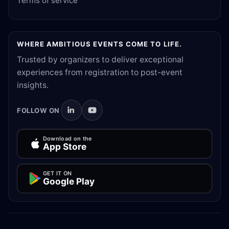
Terms of service
WHERE AMBITIOUS EVENTS COME TO LIFE.
Trusted by organizers to deliver exceptional
experiences from registration to post-event
insights.
FOLLOW ON
Download on the
App Store
GET IT ON
Google Play