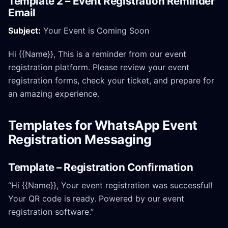
Template 2 – Event Registration Reminder
Email
Subject:
Your Event is Coming Soon
Hi {{Name}}, This is a reminder from our event
registration platform. Please review your event
registration forms, check your ticket, and prepare for
an amazing experience.
Templates for WhatsApp Event
Registration Messaging
Template – Registration Confirmation
“Hi {{Name}}, Your event registration was successful!
Your QR code is ready. Powered by our event
registration software.”