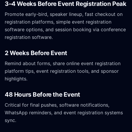
3–4 Weeks Before Event Registration Peak
Promote early-bird, speaker lineup, fast checkout on
registration platforms, simple event registration
software options, and session booking via conference
registration software.
2 Weeks Before Event
Remind about forms, share online event registration
platform tips, event registration tools, and sponsor
highlights.
48 Hours Before the Event
Critical for final pushes, software notifications,
WhatsApp reminders, and event registration systems
sync.