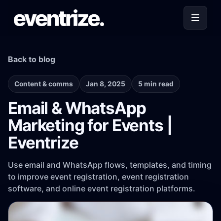
Back to blog
Content & comms
Jan 8, 2025
5 min read
Email & WhatsApp
Marketing for Events |
Eventrize
Use email and WhatsApp flows, templates, and timing
to improve event registration, event registration
software, and online event registration platforms.