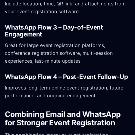
Include location, time, QR link, and attachments from
your event registration software.
WhatsApp Flow 3 – Day-of-Event
Engagement
Great for large event registration platforms,
conference registration software, multi-session
experiences, last-minute updates.
WhatsApp Flow 4 – Post-Event Follow-Up
Improves long-term online event registration, future
performance, and ongoing engagement.
Combining Email and WhatsApp
for Stronger Event Registration