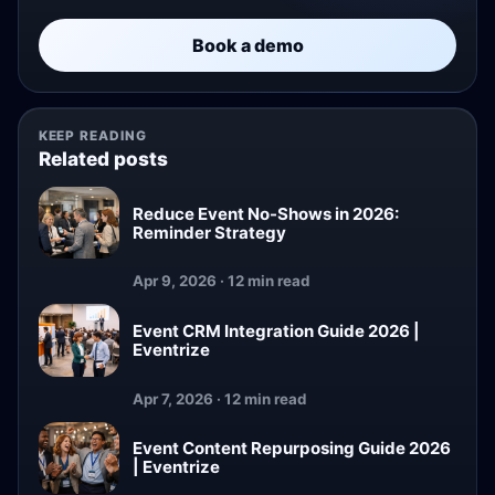
Book a demo
KEEP READING
Related posts
Reduce Event No-Shows in 2026:
Reminder Strategy
Apr 9, 2026 · 12 min read
Event CRM Integration Guide 2026 |
Eventrize
Apr 7, 2026 · 12 min read
Event Content Repurposing Guide 2026
| Eventrize