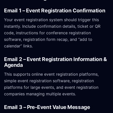
Email 1 – Event Registration Confirmation
Your event registration system should trigger this
instantly. Include confirmation details, ticket or QR
code, instructions for conference registration
software, registration form recap, and “add to
calendar” links.
Email 2 – Event Registration Information &
Agenda
This supports online event registration platforms,
simple event registration software, registration
platforms for large events, and event registration
companies managing multiple events.
Email 3 – Pre-Event Value Message