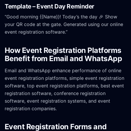
Template – Event Day Reminder
“Good morning {{Name}}! Today’s the day 🎉 Show
your QR code at the gate. Generated using our online
event registration software.”
How Event Registration Platforms
Benefit from Email and WhatsApp
Email and WhatsApp enhance performance of online
event registration platforms, simple event registration
software, top event registration platforms, best event
registration software, conference registration
software, event registration systems, and event
registration companies.
Event Registration Forms and