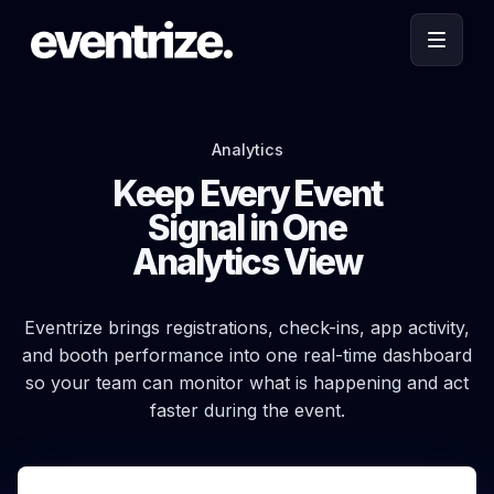
Analytics
Keep Every Event
Signal in One
Analytics View
Eventrize brings registrations, check-ins, app activity,
and booth performance into one real-time dashboard
so your team can monitor what is happening and act
faster during the event.