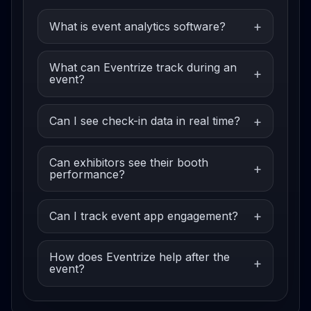
What is event analytics software?
What can Eventrize track during an
event?
Can I see check-in data in real time?
Can exhibitors see their booth
performance?
Can I track event app engagement?
How does Eventrize help after the
event?