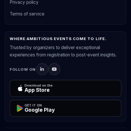
Privacy policy
Terms of service
WHERE AMBITIOUS EVENTS COME TO LIFE.
Trusted by organizers to deliver exceptional
experiences from registration to post-event insights.
FOLLOW ON
Download on the
App Store
GET IT ON
Google Play