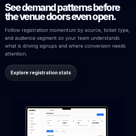
See demand patterns before
the venue doors even open.
Follow registration momentum by source, ticket type,
and audience segment so your team understands
what is driving signups and where conversion needs
attention.
Explore registration stats