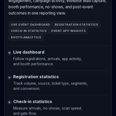
engagement, campaign activity, exhibitor lead capture,
booth performance, no-shows, and post-event
outcomes in one reporting view.
LIVE EVENT DASHBOARD
REGISTRATION STATISTICS
CHECK-IN STATISTICS
EVENT APP INSIGHTS
BOOTH ANALYTICS
Live dashboard
Follow registrations, arrivals, app activity,
and booth performance.
Registration statistics
Track volume, source, ticket type, segments,
and conversion.
Check-in statistics
Measure arrivals, no-shows, scan speed,
and gate flow.