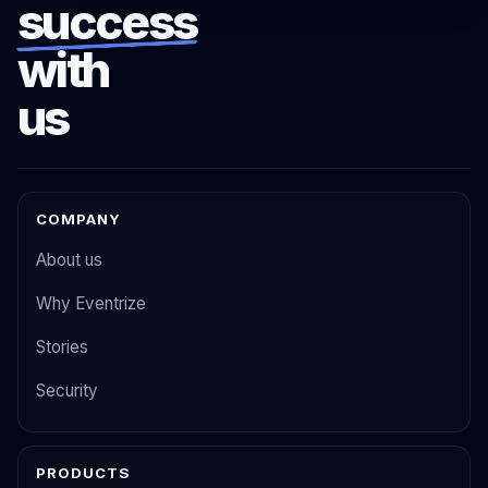
success
with
us
COMPANY
About us
Why Eventrize
Stories
Security
PRODUCTS