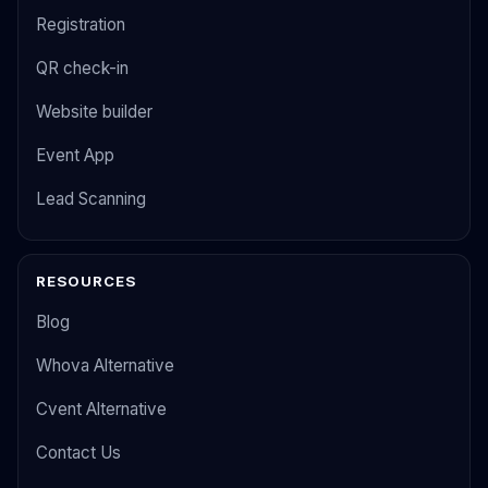
Registration
QR check-in
Website builder
Event App
Lead Scanning
RESOURCES
Blog
Whova Alternative
Cvent Alternative
Contact Us