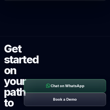
Get
started
on
your
Chat on WhatsApp
path
to
Book a Demo