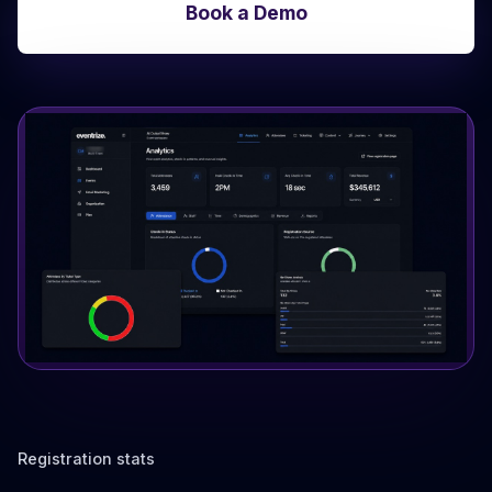
Book a Demo
Registration stats