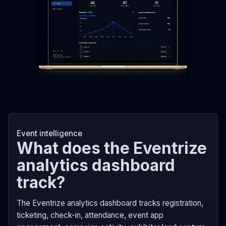
Event intelligence
What does the Eventrize
analytics dashboard
track?
The Eventrize analytics dashboard tracks registration,
ticketing, check-in, attendance, event app