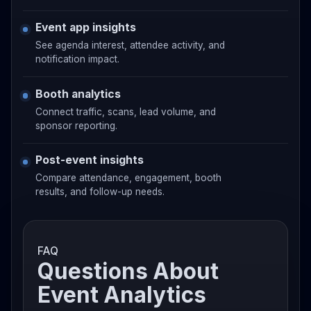
Event app insights
See agenda interest, attendee activity, and
notification impact.
Booth analytics
Connect traffic, scans, lead volume, and
sponsor reporting.
Post-event insights
Compare attendance, engagement, booth
results, and follow-up needs.
FAQ
Questions About
Event Analytics