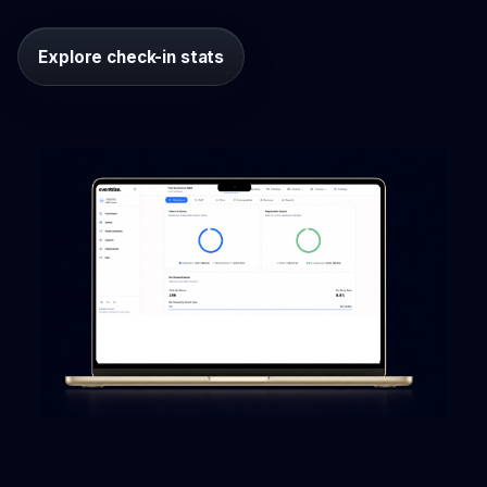
Explore check-in stats