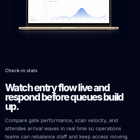
Check-in stats
Watch entry flow live and
respond before queues build
up.
Compare gate performance, scan velocity, and
attendee arrival waves in real time so operations
teams can rebalance staff and keep access moving.