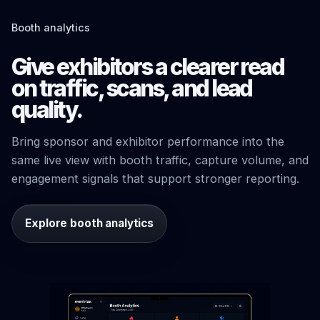
Booth analytics
Give exhibitors a clearer read
on traffic, scans, and lead
quality.
Bring sponsor and exhibitor performance into the
same live view with booth traffic, capture volume, and
engagement signals that support stronger reporting.
Explore booth analytics